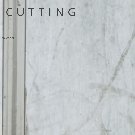
 CUTTING
Firewood