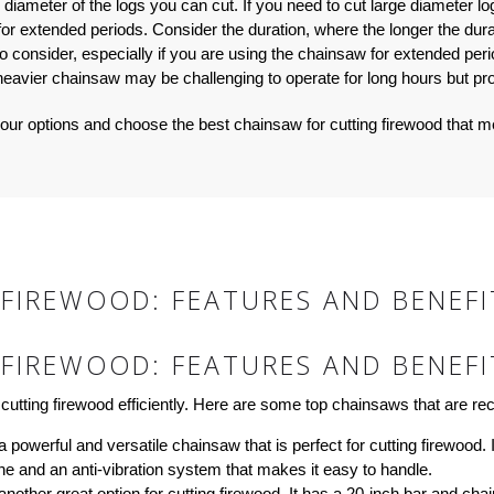
ameter of the logs you can cut. If you need to cut large diameter log
 for extended periods. Consider the duration, where the longer the dur
to consider, especially if you are using the chainsaw for extended per
 heavier chainsaw may be challenging to operate for long hours but pr
our options and choose the best chainsaw for cutting firewood that 
FIREWOOD: FEATURES AND BENEFI
FIREWOOD: FEATURES AND BENEFI
cutting firewood efficiently. Here are some top chainsaws that are r
owerful and versatile chainsaw that is perfect for cutting firewood. I
ne and an anti-vibration system that makes it easy to handle.
ther great option for cutting firewood. It has a 20-inch bar and chain