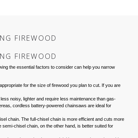
ING FIREWOOD
ING FIREWOOD
ing the essential factors to consider can help you narrow
ppropriate for the size of firewood you plan to cut. If you are
ess noisy, lighter and require less maintenance than gas-
eas, cordless battery-powered chainsaws are ideal for
sel chain. The full-chisel chain is more efficient and cuts more
semi-chisel chain, on the other hand, is better suited for