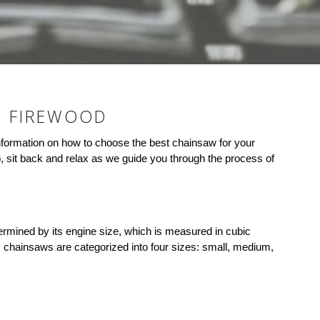
G FIREWOOD
d information on how to choose the best chainsaw for your
, sit back and relax as we guide you through the process of
termined by its engine size, which is measured in cubic
ly, chainsaws are categorized into four sizes: small, medium,