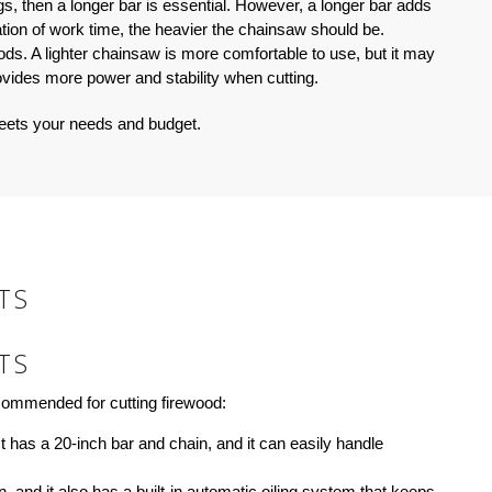
s, then a longer bar is essential. However, a longer bar adds
ation of work time, the heavier the chainsaw should be.
iods. A lighter chainsaw is more comfortable to use, but it may
ovides more power and stability when cutting.
meets your needs and budget.
TS
TS
ecommended for cutting firewood:
t has a 20-inch bar and chain, and it can easily handle
, and it also has a built-in automatic oiling system that keeps