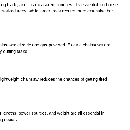
ing blade, and it is measured in inches. It's essential to choose
um-sized trees, while larger trees require more extensive bar
hainsaws: electric and gas-powered. Electric chainsaws are
 cutting tasks.
A lightweight chainsaw reduces the chances of getting tired
 lengths, power sources, and weight are all essential in
ing needs.