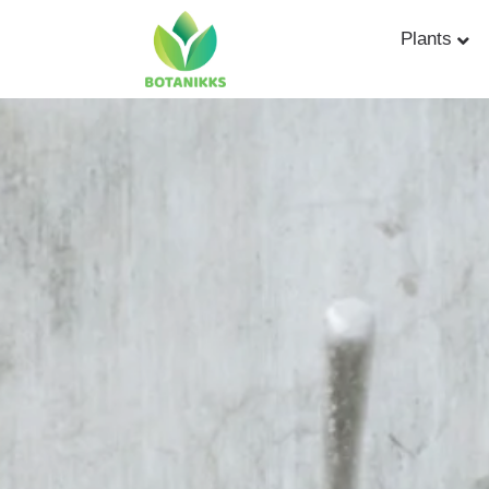
Plants