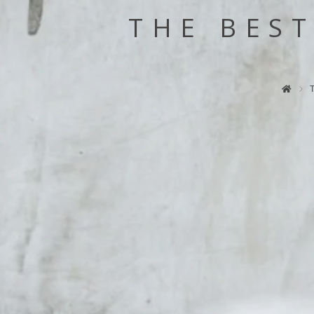
THE BES
T