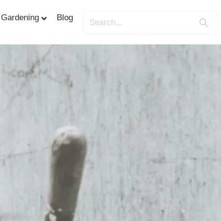
Gardening
Blog