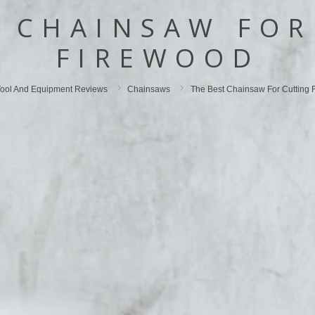
T CHAINSAW FOR
FIREWOOD
ool And Equipment Reviews
Chainsaws
The Best Chainsaw For Cutting 