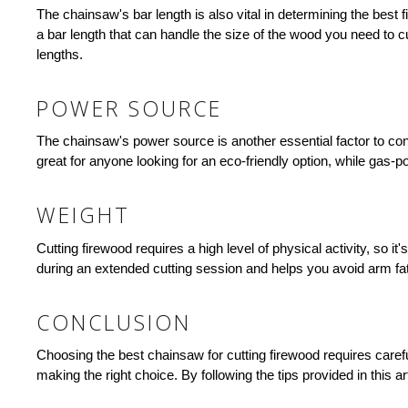
The chainsaw's bar length is also vital in determining the best f
a bar length that can handle the size of the wood you need to c
lengths.
POWER SOURCE
The chainsaw's power source is another essential factor to co
great for anyone looking for an eco-friendly option, while gas
WEIGHT
Cutting firewood requires a high level of physical activity, so 
during an extended cutting session and helps you avoid arm fa
CONCLUSION
Choosing the best chainsaw for cutting firewood requires carefu
making the right choice. By following the tips provided in this ar