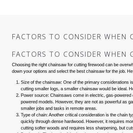
FACTORS TO CONSIDER WHEN 
FACTORS TO CONSIDER WHEN 
Choosing the right chainsaw for cutting firewood can be overwh
down your options and select the best chainsaw for the job. He
Size of the chainsaw:
One of the primary considerations is t
cutting smaller logs, a smaller chainsaw would be ideal. 
Power source:
Chainsaws come in electric, gas-powered or
powered models. However, they are not as powerful as ga
smaller jobs and tasks in remote areas.
Type of chain:
Another critical consideration is the chain 
quickly through dense hardwood. However, it requires more 
cutting softer woods and requires less sharpening, but cuts 