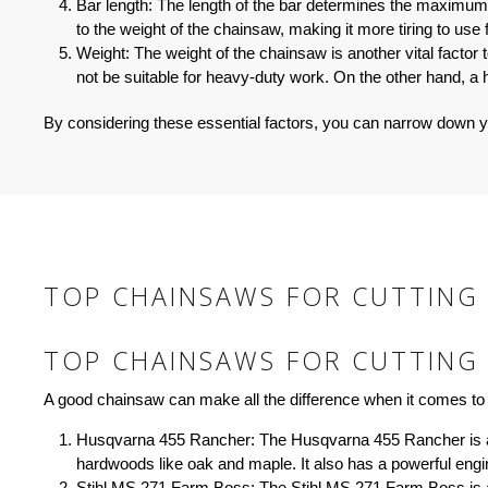
Bar length:
The length of the bar determines the maximum di
to the weight of the chainsaw, making it more tiring to use
Weight:
The weight of the chainsaw is another vital factor 
not be suitable for heavy-duty work. On the other hand, a
By considering these essential factors, you can narrow down y
TOP CHAINSAWS FOR CUTTING 
TOP CHAINSAWS FOR CUTTING 
A good chainsaw can make all the difference when it comes to 
Husqvarna 455 Rancher:
The Husqvarna 455 Rancher is a p
hardwoods like oak and maple. It also has a powerful engi
Stihl MS 271 Farm Boss:
The Stihl MS 271 Farm Boss is ano