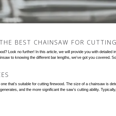
THE BEST CHAINSAW FOR CUTTIN
wood? Look no further! In this article, we will provide you with detaile
insaw to knowing the different bar lengths, we've got you covered. So
ZES
ne that's suitable for cutting firewood. The size of a chainsaw is de
generates, and the more significant the saw's cutting ability. Typical