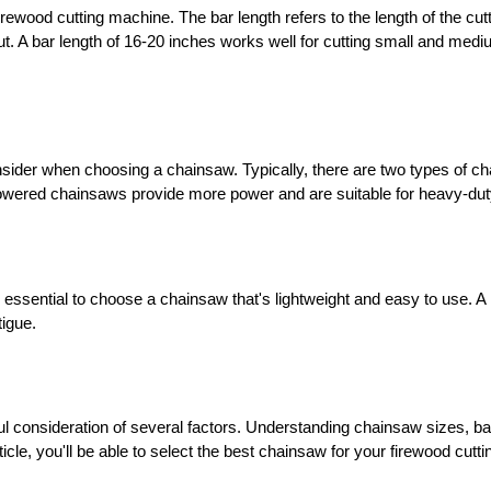
irewood cutting machine. The bar length refers to the length of the cutt
ut. A bar length of 16-20 inches works well for cutting small and medi
nsider when choosing a chainsaw. Typically, there are two types of c
-powered chainsaws provide more power and are suitable for heavy-duty
it's essential to choose a chainsaw that's lightweight and easy to use. 
tigue.
l consideration of several factors. Understanding chainsaw sizes, bar
ticle, you'll be able to select the best chainsaw for your firewood cutt