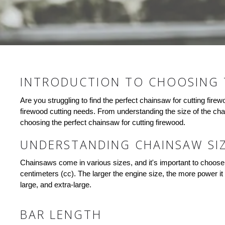
INTRODUCTION TO CHOOSING 
Are you struggling to find the perfect chainsaw for cutting fire
firewood cutting needs. From understanding the size of the cha
choosing the perfect chainsaw for cutting firewood.
UNDERSTANDING CHAINSAW SI
Chainsaws come in various sizes, and it's important to choose o
centimeters (cc). The larger the engine size, the more power it 
large, and extra-large.
BAR LENGTH