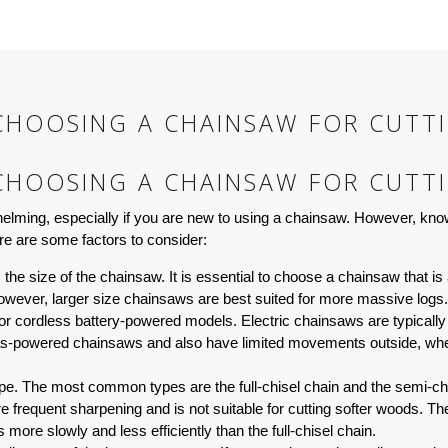
CHOOSING A CHAINSAW FOR CUTT
CHOOSING A CHAINSAW FOR CUTT
elming, especially if you are new to using a chainsaw. However, know
re are some factors to consider:
he size of the chainsaw. It is essential to choose a chainsaw that is a
However, larger size chainsaws are best suited for more massive logs.
 cordless battery-powered models. Electric chainsaws are typically l
s-powered chainsaws and also have limited movements outside, wher
type. The most common types are the full-chisel chain and the semi-chi
frequent sharpening and is not suitable for cutting softer woods. The 
more slowly and less efficiently than the full-chisel chain.