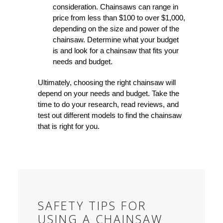
consideration. Chainsaws can range in
price from less than $100 to over $1,000,
depending on the size and power of the
chainsaw. Determine what your budget
is and look for a chainsaw that fits your
needs and budget.
Ultimately, choosing the right chainsaw will
depend on your needs and budget. Take the
time to do your research, read reviews, and
test out different models to find the chainsaw
that is right for you.
SAFETY TIPS FOR
USING A CHAINSAW