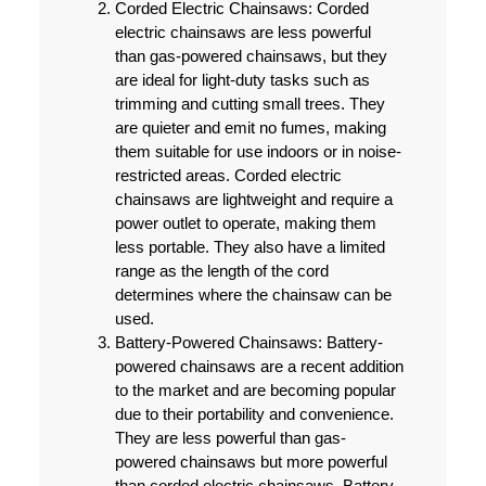
Corded Electric Chainsaws:
Corded
electric chainsaws are less powerful
than gas-powered chainsaws, but they
are ideal for light-duty tasks such as
trimming and cutting small trees. They
are quieter and emit no fumes, making
them suitable for use indoors or in noise-
restricted areas. Corded electric
chainsaws are lightweight and require a
power outlet to operate, making them
less portable. They also have a limited
range as the length of the cord
determines where the chainsaw can be
used.
Battery-Powered Chainsaws:
Battery-
powered chainsaws are a recent addition
to the market and are becoming popular
due to their portability and convenience.
They are less powerful than gas-
powered chainsaws but more powerful
than corded electric chainsaws. Battery-