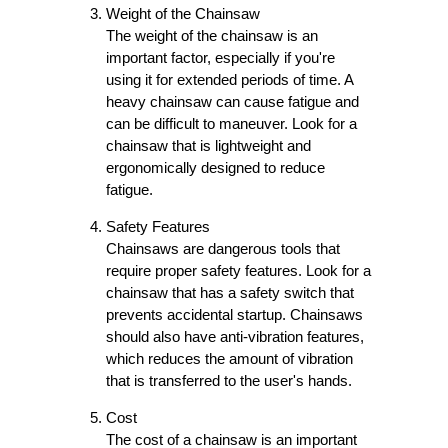
Weight of the Chainsaw
The weight of the chainsaw is an
important factor, especially if you're
using it for extended periods of time. A
heavy chainsaw can cause fatigue and
can be difficult to maneuver. Look for a
chainsaw that is lightweight and
ergonomically designed to reduce
fatigue.
Safety Features
Chainsaws are dangerous tools that
require proper safety features. Look for a
chainsaw that has a safety switch that
prevents accidental startup. Chainsaws
should also have anti-vibration features,
which reduces the amount of vibration
that is transferred to the user's hands.
Cost
The cost of a chainsaw is an important