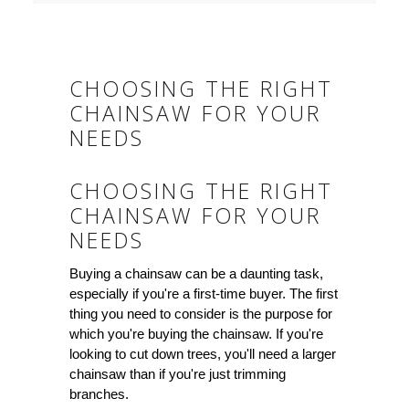
CHOOSING THE RIGHT
CHAINSAW FOR YOUR
NEEDS
CHOOSING THE RIGHT
CHAINSAW FOR YOUR
NEEDS
Buying a chainsaw can be a daunting task,
especially if you're a first-time buyer. The first
thing you need to consider is the purpose for
which you're buying the chainsaw. If you're
looking to cut down trees, you'll need a larger
chainsaw than if you're just trimming
branches.