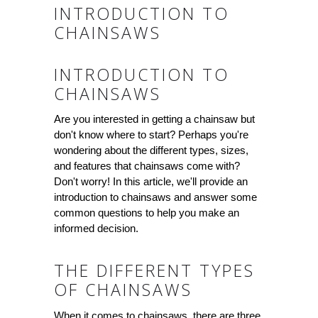
INTRODUCTION TO
CHAINSAWS
INTRODUCTION TO
CHAINSAWS
Are you interested in getting a chainsaw but
don't know where to start? Perhaps you're
wondering about the different types, sizes,
and features that chainsaws come with?
Don't worry! In this article, we'll provide an
introduction to chainsaws and answer some
common questions to help you make an
informed decision.
THE DIFFERENT TYPES
OF CHAINSAWS
When it comes to chainsaws, there are three