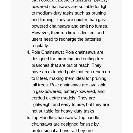
powered chainsaws are suitable for light
to medium-duty tasks such as pruning
and limbing. They are quieter than gas-
powered chainsaws and emit no fumes.
However, their run time is limited, and
users need to recharge the batteries
regularly.
Pole Chainsaws:
Pole chainsaws are
designed for trimming and cutting tree
branches that are out of reach. They
have an extended pole that can reach up
to 8 feet, making them ideal for pruning
tall trees. Pole chainsaws are available
in gas-powered, battery-powered, and
corded electric models. They are
lightweight and easy to use, but they are
not suitable for heavy-duty tasks.
Top Handle Chainsaws:
Top handle
chainsaws are designed for use by
professional arborists. They are