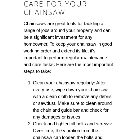
CARE FOR YOUR
CHAINSAW
Chainsaws are great tools for tackling a
range of jobs around your property and can
be a significant investment for any
homeowner. To keep your chainsaw in good
working order and extend its life, it's
important to perform regular maintenance
and care tasks. Here are the most important
steps to take:
Clean your chainsaw regularly:
After
every use, wipe down your chainsaw
with a clean cloth to remove any debris
or sawdust. Make sure to clean around
the chain and guide bar and check for
any damages or issues.
Check and tighten all bolts and screws:
Over time, the vibration from the
chainsaw can loosen the bolts and