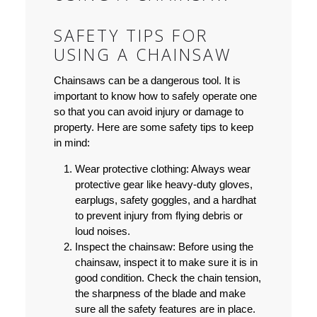
SAFETY TIPS FOR
USING A CHAINSAW
Chainsaws can be a dangerous tool. It is
important to know how to safely operate one
so that you can avoid injury or damage to
property. Here are some safety tips to keep
in mind:
Wear protective clothing:
Always wear
protective gear like heavy-duty gloves,
earplugs, safety goggles, and a hardhat
to prevent injury from flying debris or
loud noises.
Inspect the chainsaw:
Before using the
chainsaw, inspect it to make sure it is in
good condition. Check the chain tension,
the sharpness of the blade and make
sure all the safety features are in place.