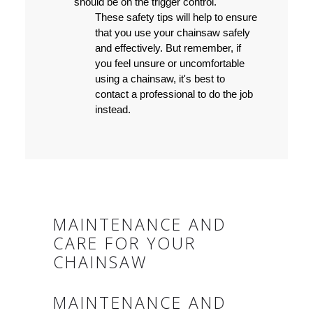
should be on the trigger control.
These safety tips will help to ensure
that you use your chainsaw safely
and effectively. But remember, if
you feel unsure or uncomfortable
using a chainsaw, it's best to
contact a professional to do the job
instead.
MAINTENANCE AND
CARE FOR YOUR
CHAINSAW
MAINTENANCE AND