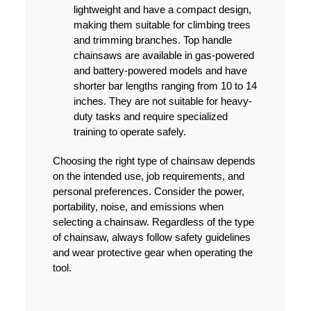
lightweight and have a compact design,
making them suitable for climbing trees
and trimming branches. Top handle
chainsaws are available in gas-powered
and battery-powered models and have
shorter bar lengths ranging from 10 to 14
inches. They are not suitable for heavy-
duty tasks and require specialized
training to operate safely.
Choosing the right type of chainsaw depends
on the intended use, job requirements, and
personal preferences. Consider the power,
portability, noise, and emissions when
selecting a chainsaw. Regardless of the type
of chainsaw, always follow safety guidelines
and wear protective gear when operating the
tool.