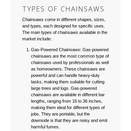
TYPES OF CHAINSAWS
Chainsaws come in different shapes, sizes,
and types, each designed for specific uses.
The main types of chainsaws available in the
market include:
Gas-Powered Chainsaws:
Gas-powered
chainsaws are the most common type of
chainsaws used by professionals as well
as homeowners. These chainsaws are
powerful and can handle heavy-duty
tasks, making them suitable for cutting
large trees and logs. Gas-powered
chainsaws are available in different bar
lengths, ranging from 16 to 36 inches,
making them ideal for different types of
jobs. They are portable, but the
downside is that they are noisy and emit
harmful fumes.