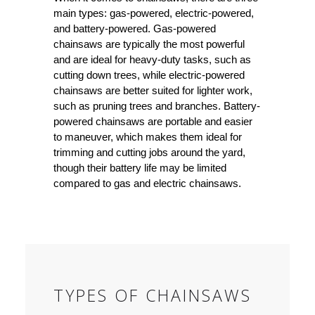
main types: gas-powered, electric-powered,
and battery-powered. Gas-powered
chainsaws are typically the most powerful
and are ideal for heavy-duty tasks, such as
cutting down trees, while electric-powered
chainsaws are better suited for lighter work,
such as pruning trees and branches. Battery-
powered chainsaws are portable and easier
to maneuver, which makes them ideal for
trimming and cutting jobs around the yard,
though their battery life may be limited
compared to gas and electric chainsaws.
TYPES OF CHAINSAWS