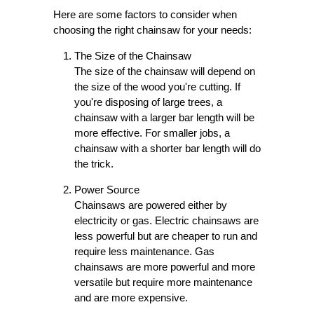
Here are some factors to consider when
choosing the right chainsaw for your needs:
The Size of the Chainsaw
The size of the chainsaw will depend on
the size of the wood you're cutting. If
you're disposing of large trees, a
chainsaw with a larger bar length will be
more effective. For smaller jobs, a
chainsaw with a shorter bar length will do
the trick.
Power Source
Chainsaws are powered either by
electricity or gas. Electric chainsaws are
less powerful but are cheaper to run and
require less maintenance. Gas
chainsaws are more powerful and more
versatile but require more maintenance
and are more expensive.