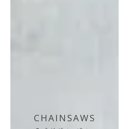
CHAINSAWS