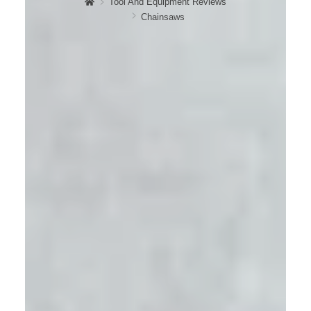
Tool And Equipment Reviews
Chainsaws