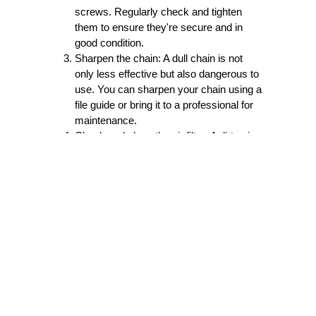
screws. Regularly check and tighten
them to ensure they're secure and in
good condition.
Sharpen the chain:
A dull chain is not
only less effective but also dangerous to
use. You can sharpen your chain using a
file guide or bring it to a professional for
maintenance.
Check and clean the air filter:
A dirty air
filter can cause the engine to overheat
and damage your chainsaw. Remove
the filter and wash it with soap and water,
then let it air dry before reattaching it.
Check the spark plug:
A damaged spark
plug can prevent your chainsaw from
starting. Check the plug for any
damages or wear and replace if
necessary.
Use the right fuel mix:
Always use the
recommended fuel mix for your