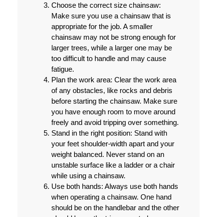
Choose the correct size chainsaw:
Make sure you use a chainsaw that is
appropriate for the job. A smaller
chainsaw may not be strong enough for
larger trees, while a larger one may be
too difficult to handle and may cause
fatigue.
Plan the work area:
Clear the work area
of any obstacles, like rocks and debris
before starting the chainsaw. Make sure
you have enough room to move around
freely and avoid tripping over something.
Stand in the right position:
Stand with
your feet shoulder-width apart and your
weight balanced. Never stand on an
unstable surface like a ladder or a chair
while using a chainsaw.
Use both hands:
Always use both hands
when operating a chainsaw. One hand
should be on the handlebar and the other