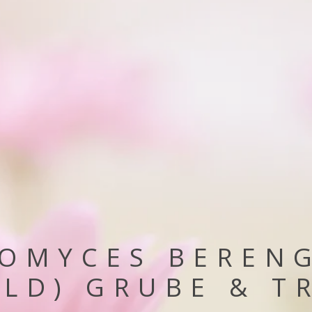
OMYCES BEREN
LD) GRUBE & T