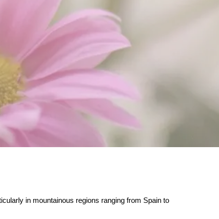
icularly in mountainous regions ranging from Spain to