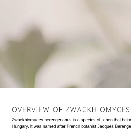
OVERVIEW OF ZWACKHIOMYCES
Zwackhiomyces berengerianus is a species of lichen that belong
Hungary. It was named after French botanist Jacques Berenger, 