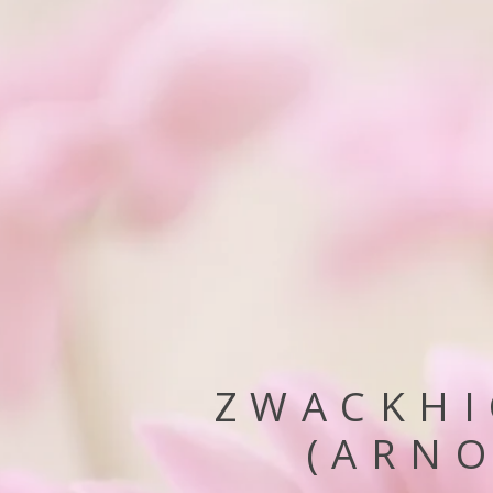
ZWACKHI
(ARNO