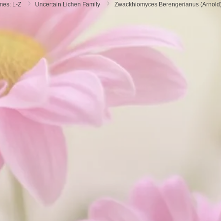
mes: L-Z
Uncertain Lichen Family
Zwackhiomyces Berengerianus (arnold)