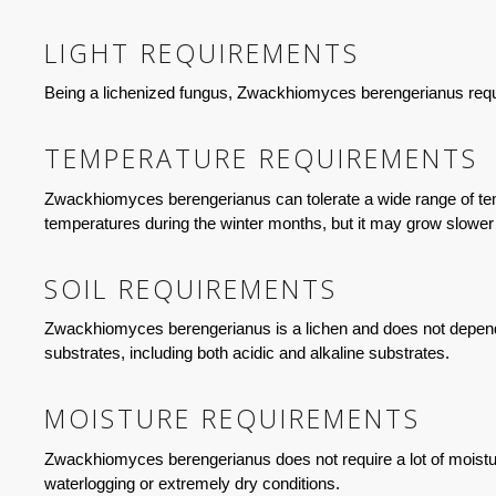
LIGHT REQUIREMENTS
Being a lichenized fungus, Zwackhiomyces berengerianus require
TEMPERATURE REQUIREMENTS
Zwackhiomyces berengerianus can tolerate a wide range of temp
temperatures during the winter months, but it may grow slower 
SOIL REQUIREMENTS
Zwackhiomyces berengerianus is a lichen and does not depend on 
substrates, including both acidic and alkaline substrates.
MOISTURE REQUIREMENTS
Zwackhiomyces berengerianus does not require a lot of moisture
waterlogging or extremely dry conditions.