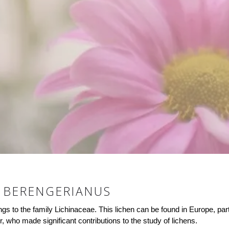
 BERENGERIANUS
s to the family Lichinaceae. This lichen can be found in Europe, part
who made significant contributions to the study of lichens.