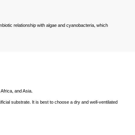
biotic relationship with algae and cyanobacteria, which
Africa, and Asia.
icial substrate. It is best to choose a dry and well-ventilated