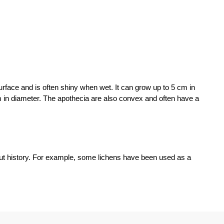
rface and is often shiny when wet. It can grow up to 5 cm in
m in diameter. The apothecia are also convex and often have a
t history. For example, some lichens have been used as a