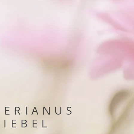
GERIANUS
RIEBEL