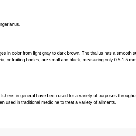
ngerianus.
s in color from light gray to dark brown. The thallus has a smooth su
ia, or fruiting bodies, are small and black, measuring only 0.5-1.5 m
hens in general have been used for a variety of purposes throughou
n used in traditional medicine to treat a variety of ailments.