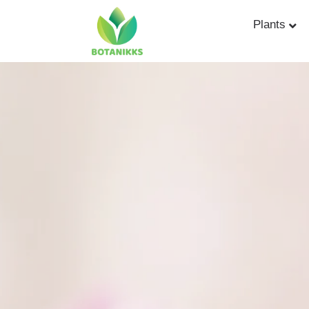
Plants