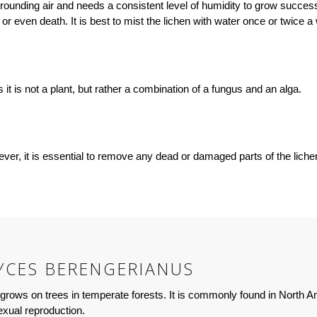
ding air and needs a consistent level of humidity to grow successful
r even death. It is best to mist the lichen with water once or twice a
t is not a plant, but rather a combination of a fungus and an alga.
, it is essential to remove any dead or damaged parts of the lichen c
CES BERENGERIANUS
rows on trees in temperate forests. It is commonly found in North Am
xual reproduction.