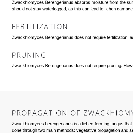
Zwackhiomyces Berengerianus absorbs moisture from the surroun
should not stay waterlogged, as this can lead to lichen damage o
FERTILIZATION
Zwackhiomyces Berengerianus does not require fertilization, as i
PRUNING
Zwackhiomyces Berengerianus does not require pruning. However
PROPAGATION OF ZWACKHIOMY
Zwackhiomyces berengerianus is a lichen-forming fungus that g
done through two main methods: vegetative propagation and se