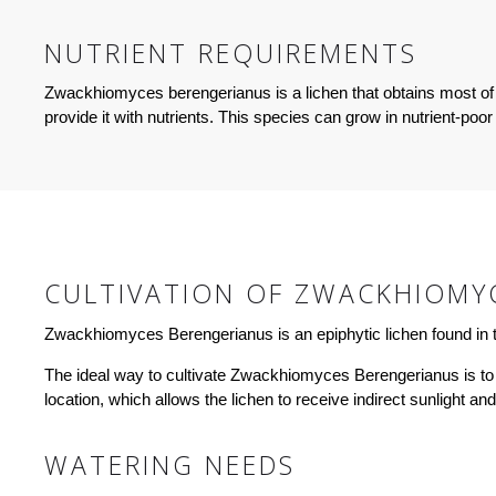
NUTRIENT REQUIREMENTS
Zwackhiomyces berengerianus is a lichen that obtains most of 
provide it with nutrients. This species can grow in nutrient-poor
CULTIVATION OF ZWACKHIOMY
Zwackhiomyces Berengerianus is an epiphytic lichen found in tr
The ideal way to cultivate Zwackhiomyces Berengerianus is to simu
location, which allows the lichen to receive indirect sunlight an
WATERING NEEDS