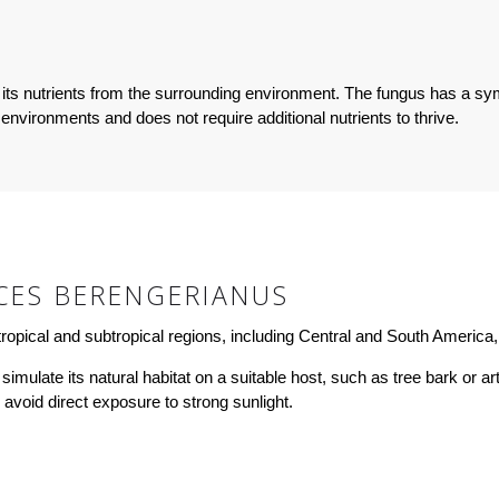
its nutrients from the surrounding environment. The fungus has a sym
 environments and does not require additional nutrients to thrive.
CES BERENGERIANUS
opical and subtropical regions, including Central and South America, 
late its natural habitat on a suitable host, such as tree bark or artif
d avoid direct exposure to strong sunlight.