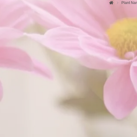
Plant Na