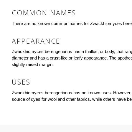
COMMON NAMES
There are no known common names for Zwackhiomyces bere
APPEARANCE
Zwackhiomyces berengerianus has a thallus, or body, that range
diameter and has a crust-like or leafy appearance. The apothec
slightly raised margin.
USES
Zwackhiomyces berengerianus has no known uses. However, lic
source of dyes for wool and other fabrics, while others have bee