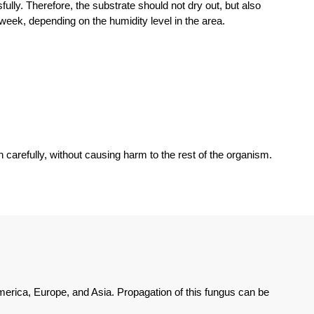
ly. Therefore, the substrate should not dry out, but also
 week, depending on the humidity level in the area.
arefully, without causing harm to the rest of the organism.
erica, Europe, and Asia. Propagation of this fungus can be