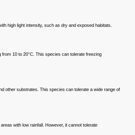
h high light intensity, such as dry and exposed habitats.
from 10 to 20°C. This species can tolerate freezing
nd other substrates. This species can tolerate a wide range of
eas with low rainfall. However, it cannot tolerate