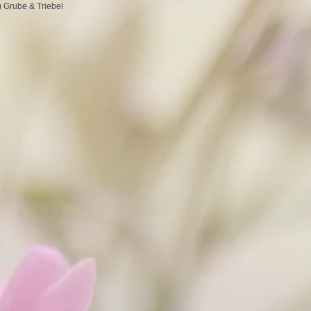
 Grube & Triebel