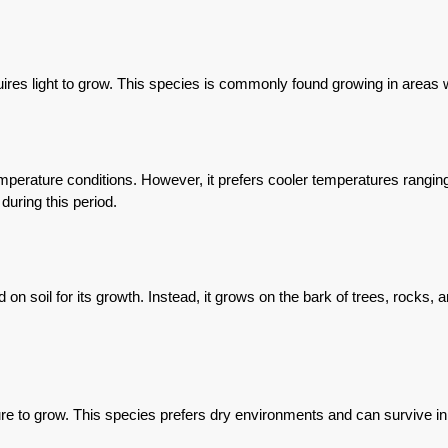
s light to grow. This species is commonly found growing in areas wit
erature conditions. However, it prefers cooler temperatures ranging 
during this period.
soil for its growth. Instead, it grows on the bark of trees, rocks, a
 to grow. This species prefers dry environments and can survive in ar