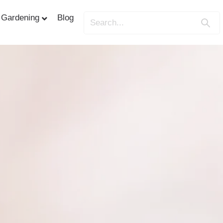
Gardening
Blog