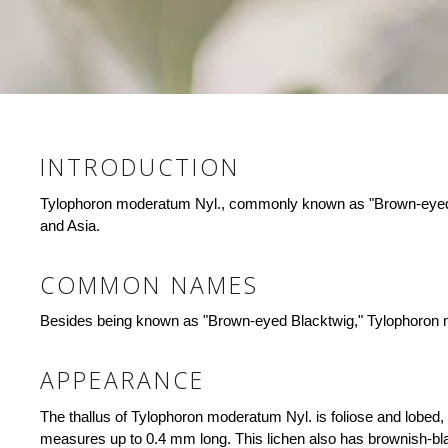
INTRODUCTION
Tylophoron moderatum Nyl., commonly known as "Brown-eyed Bla
and Asia.
COMMON NAMES
Besides being known as "Brown-eyed Blacktwig," Tylophoron mod
APPEARANCE
The thallus of Tylophoron moderatum Nyl. is foliose and lobed
measures up to 0.4 mm long. This lichen also has brownish-bla