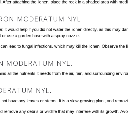
After attaching the lichen, place the rock in a shaded area with mediu
RON MODERATUM NYL.
it would help if you did not water the lichen directly, as this may 
st or use a garden hose with a spray nozzle.
 can lead to fungal infections, which may kill the lichen. Observe the 
ON MODERATUM NYL.
ins all the nutrients it needs from the air, rain, and surrounding enviro
DERATUM NYL.
not have any leaves or stems. It is a slow-growing plant, and removing
 remove any debris or wildlife that may interfere with its growth. Avoi