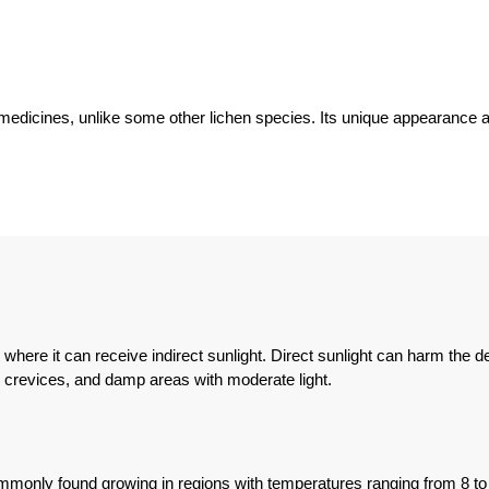
dicines, unlike some other lichen species. Its unique appearance and 
re it can receive indirect sunlight. Direct sunlight can harm the deli
k crevices, and damp areas with moderate light.
ommonly found growing in regions with temperatures ranging from 8 to 