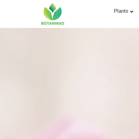
Plants