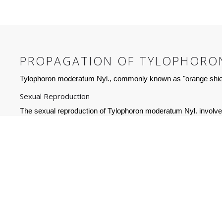
PROPAGATION OF TYLOPHORO
Tylophoron moderatum Nyl., commonly known as "orange shield
Sexual Reproduction
The sexual reproduction of Tylophoron moderatum Nyl. involves t
that can germinate into new individuals. In order to facilitate 
Asexual Reproduction
Asexual reproduction of Tylophoron moderatum Nyl. is more co
involving fragmentation and dispersal of its thallus (the body 
results in the formation of new lichens. This method of reprodu
vegetative propagation produces clones, and thus the resulting i