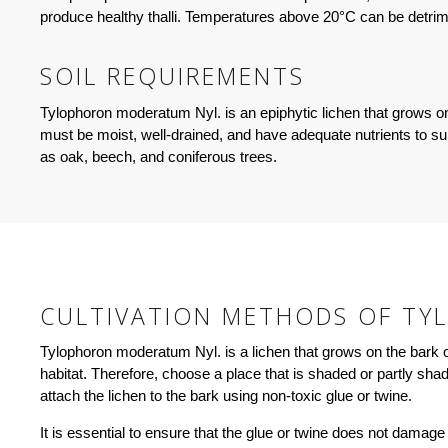
produce healthy thalli. Temperatures above 20°C can be detrim
SOIL REQUIREMENTS
Tylophoron moderatum Nyl. is an epiphytic lichen that grows on t
must be moist, well-drained, and have adequate nutrients to s
as oak, beech, and coniferous trees.
CULTIVATION METHODS OF TY
Tylophoron moderatum Nyl. is a lichen that grows on the bark of t
habitat. Therefore, choose a place that is shaded or partly sh
attach the lichen to the bark using non-toxic glue or twine.
It is essential to ensure that the glue or twine does not damage