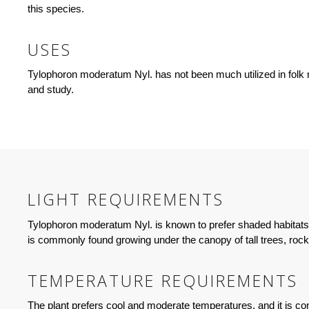
this species.
USES
Tylophoron moderatum Nyl. has not been much utilized in folk me
and study.
LIGHT REQUIREMENTS
Tylophoron moderatum Nyl. is known to prefer shaded habitats whe
is commonly found growing under the canopy of tall trees, roc
TEMPERATURE REQUIREMENTS
The plant prefers cool and moderate temperatures, and it is c