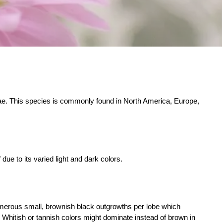
ae. This species is commonly found in North America, Europe,
e to its varied light and dark colors.
umerous small, brownish black outgrowths per lobe which
Whitish or tannish colors might dominate instead of brown in