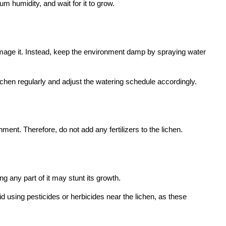
m humidity, and wait for it to grow.
damage it. Instead, keep the environment damp by spraying water
lichen regularly and adjust the watering schedule accordingly.
nment. Therefore, do not add any fertilizers to the lichen.
 any part of it may stunt its growth.
d using pesticides or herbicides near the lichen, as these