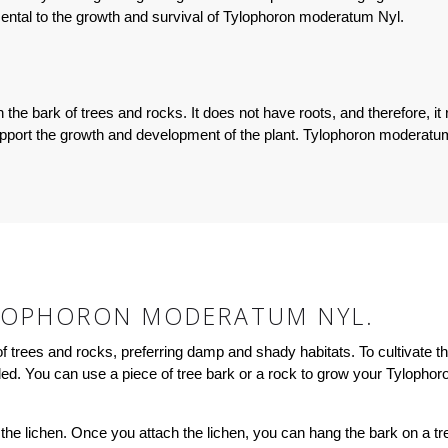
ental to the growth and survival of Tylophoron moderatum Nyl.
he bark of trees and rocks. It does not have roots, and therefore, it 
upport the growth and development of the plant. Tylophoron moderatu
LOPHORON MODERATUM NYL.
rees and rocks, preferring damp and shady habitats. To cultivate this p
aded. You can use a piece of tree bark or a rock to grow your Tylopho
 the lichen. Once you attach the lichen, you can hang the bark on a tree