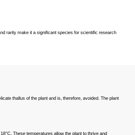
rarity make it a significant species for scientific research
cate thallus of the plant and is, therefore, avoided. The plant
18°C. These temperatures allow the plant to thrive and