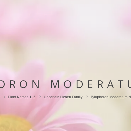
ORON MODERAT
Plant Names: L-Z
Uncertain Lichen Family
Tylophoron Moderatum N