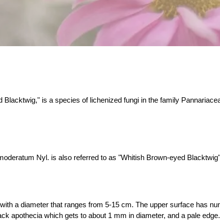
cktwig," is a species of lichenized fungi in the family Pannariace
eratum Nyl. is also referred to as "Whitish Brown-eyed Blacktwig" du
, with a diameter that ranges from 5-15 cm. The upper surface has n
ck apothecia which gets to about 1 mm in diameter, and a pale edge. 