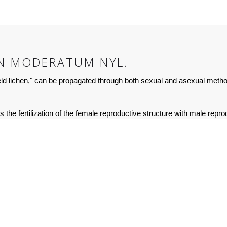
N MODERATUM NYL.
 lichen," can be propagated through both sexual and asexual meth
he fertilization of the female reproductive structure with male reprod
sexual reproduction, the lichen requires specific environmental condit
mmon than sexual reproduction in the natural environment. The liche
of the lichen). Both the photobiont (algae) and mycobiont (fungus) comp
ction is more advantageous than sexual reproduction since it can occu
ndividuals are genetically identical to the parent.