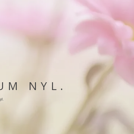
UM NYL.
yl.