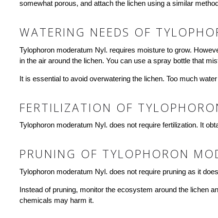
somewhat porous, and attach the lichen using a similar method. 
WATERING NEEDS OF TYLOPHO
Tylophoron moderatum Nyl. requires moisture to grow. However, 
in the air around the lichen. You can use a spray bottle that mi
It is essential to avoid overwatering the lichen. Too much water
FERTILIZATION OF TYLOPHOR
Tylophoron moderatum Nyl. does not require fertilization. It obta
PRUNING OF TYLOPHORON MO
Tylophoron moderatum Nyl. does not require pruning as it does 
Instead of pruning, monitor the ecosystem around the lichen and
chemicals may harm it.