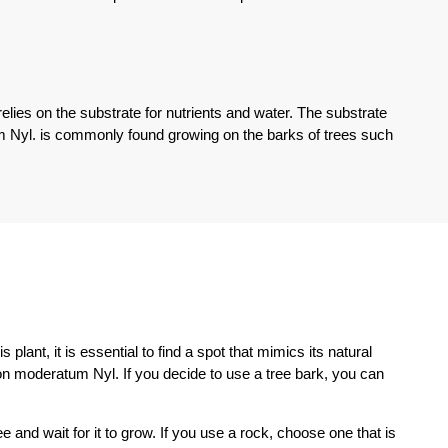
relies on the substrate for nutrients and water. The substrate
m Nyl. is commonly found growing on the barks of trees such
lant, it is essential to find a spot that mimics its natural
ron moderatum Nyl. If you decide to use a tree bark, you can
 and wait for it to grow. If you use a rock, choose one that is