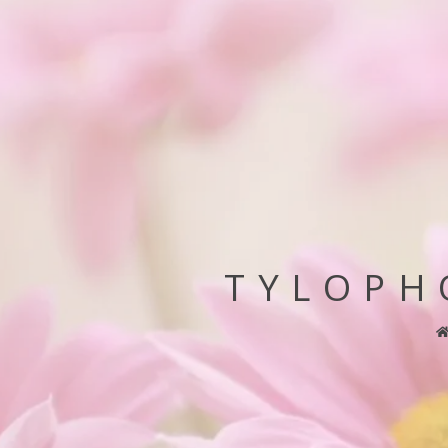
TYLOPH