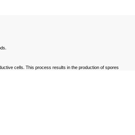
ods.
uctive cells. This process results in the production of spores
ions, such as humidity and appropriate temperature ranges.
n reproduces asexually through vegetative propagation,
onents of the thallus are involved in asexual propagation, which
r under a wide range of environmental conditions. Additionally,