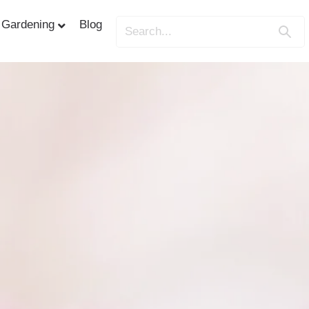
Gardening
Blog