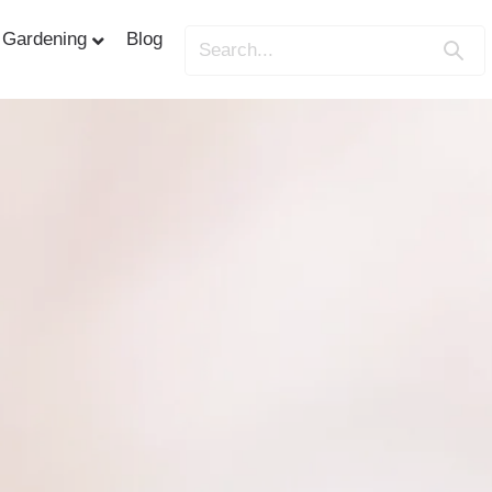
Gardening
Blog