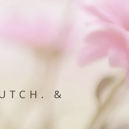
HUTCH. &
e