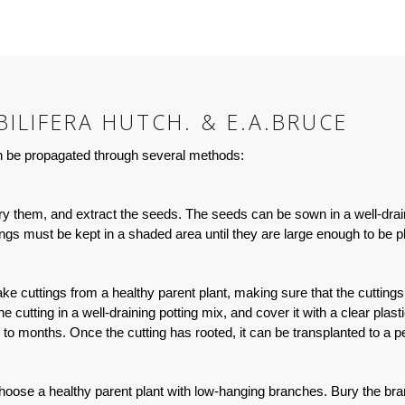
ILIFERA HUTCH. & E.A.BRUCE
can be propagated through several methods:
 dry them, and extract the seeds. The seeds can be sown in a well-dra
s must be kept in a shaded area until they are large enough to be pl
Take cuttings from a healthy parent plant, making sure that the cuttin
he cutting in a well-draining potting mix, and cover it with a clear pla
to months. Once the cutting has rooted, it can be transplanted to a p
 Choose a healthy parent plant with low-hanging branches. Bury the bra