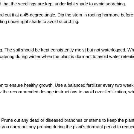
that the seedlings are kept under light shade to avoid scorching.
t it at a 45-degree angle. Dip the stem in rooting hormone before plant
ting under light shade to avoid scorching.
ng. The soil should be kept consistently moist but not waterlogged. W
atering during winter when the plant is dormant to avoid water retentio
ation to ensure healthy growth. Use a balanced fertilizer every two we
ow the recommended dosage instructions to avoid over-fertilization, w
g. Prune out any dead or diseased branches or stems to keep the plan
t you carry out any pruning during the plant's dormant period to redu