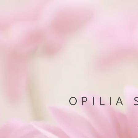
OPILIA 