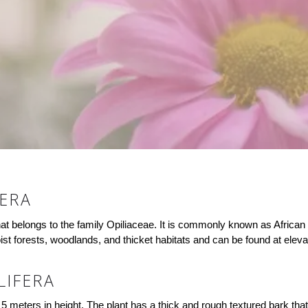
FERA
hat belongs to the family Opiliaceae. It is commonly known as African 
oist forests, woodlands, and thicket habitats and can be found at elev
LIFERA
5 meters in height. The plant has a thick and rough textured bark that 