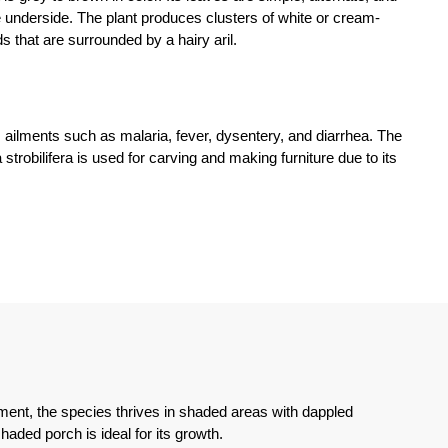
 underside. The plant produces clusters of white or cream-
s that are surrounded by a hairy aril.
us ailments such as malaria, fever, dysentery, and diarrhea. The
strobilifera is used for carving and making furniture due to its
ronment, the species thrives in shaded areas with dappled
shaded porch is ideal for its growth.