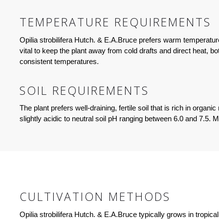
TEMPERATURE REQUIREMENTS
Opilia strobilifera Hutch. & E.A.Bruce prefers warm temperatur
vital to keep the plant away from cold drafts and direct heat, 
consistent temperatures.
SOIL REQUIREMENTS
The plant prefers well-draining, fertile soil that is rich in orga
slightly acidic to neutral soil pH ranging between 6.0 and 7.5. 
CULTIVATION METHODS
Opilia strobilifera Hutch. & E.A.Bruce typically grows in tropic