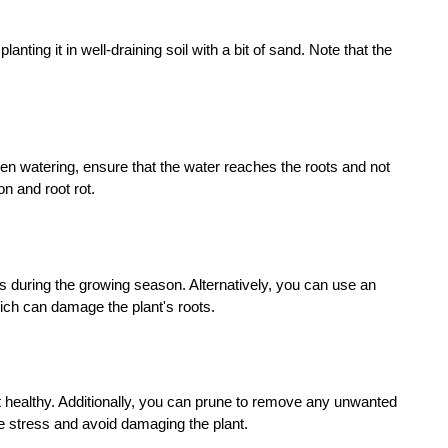
ing it in well-draining soil with a bit of sand. Note that the
hen watering, ensure that the water reaches the roots and not
n and root rot.
eks during the growing season. Alternatively, you can use an
hich can damage the plant's roots.
t healthy. Additionally, you can prune to remove any unwanted
ce stress and avoid damaging the plant.