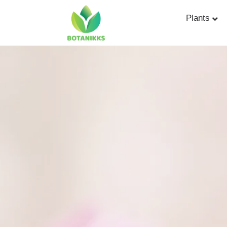
Plants