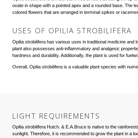
ovate in shape with a pointed apex and a rounded base. The le
colored flowers that are arranged in terminal spikes or racemes.
USES OF OPILIA STROBILIFERA
Opilia strobilifera has various uses in traditional medicine and
plant also possesses anti-inflammatory and analgesic properties 
hardness and durability. Additionally, the plant is used for fuel
Overall, Opilia strobilifera is a valuable plant species with nu
LIGHT REQUIREMENTS
Opilia strobilifera Hutch. & E.A.Bruce is native to the rainfores
sunlight. Therefore, it is recommended to grow the plant in a loca