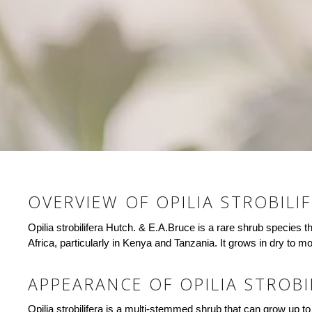
OVERVIEW OF OPILIA STROBILI
Opilia strobilifera Hutch. & E.A.Bruce is a rare shrub species t
Africa, particularly in Kenya and Tanzania. It grows in dry to m
APPEARANCE OF OPILIA STROBI
Opilia strobilifera is a multi-stemmed shrub that can grow up to 