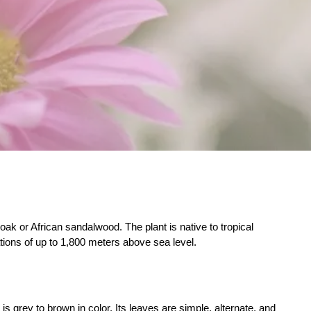
oak or African sandalwood. The plant is native to tropical
ations of up to 1,800 meters above sea level.
is grey to brown in color. Its leaves are simple, alternate, and