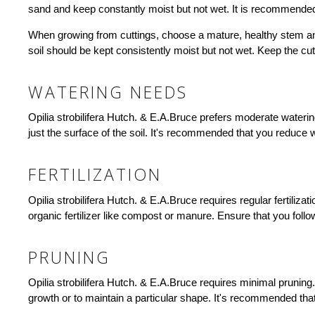
sand and keep constantly moist but not wet. It is recommended 
When growing from cuttings, choose a mature, healthy stem and cu
soil should be kept consistently moist but not wet. Keep the cut
WATERING NEEDS
Opilia strobilifera Hutch. & E.A.Bruce prefers moderate wateri
just the surface of the soil. It's recommended that you reduce w
FERTILIZATION
Opilia strobilifera Hutch. & E.A.Bruce requires regular fertiliz
organic fertilizer like compost or manure. Ensure that you foll
PRUNING
Opilia strobilifera Hutch. & E.A.Bruce requires minimal prunin
growth or to maintain a particular shape. It's recommended tha