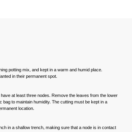
ining potting mix, and kept in a warm and humid place.
anted in their permanent spot.
gs have at least three nodes. Remove the leaves from the lower
stic bag to maintain humidity. The cutting must be kept in a
ermanent location.
nch in a shallow trench, making sure that a node is in contact