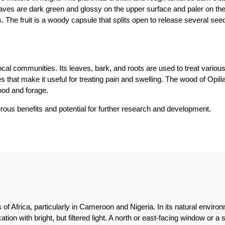
aves are dark green and glossy on the upper surface and paler on the
 The fruit is a woody capsule that splits open to release several seed
 local communities. Its leaves, bark, and roots are used to treat vario
that make it useful for treating pain and swelling. The wood of Opilia 
wood and forage.
merous benefits and potential for further research and development.
ts of Africa, particularly in Cameroon and Nigeria. In its natural envi
tion with bright, but filtered light. A north or east-facing window or a 