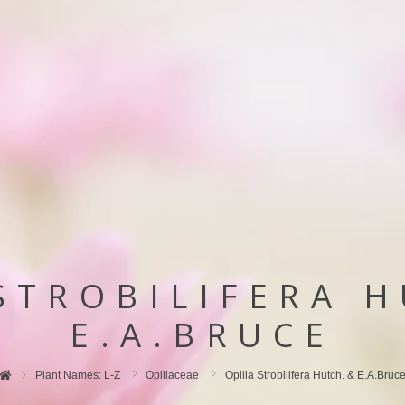
STROBILIFERA 
E.A.BRUCE
Plant Names: L-Z
Opiliaceae
Opilia Strobilifera Hutch. & E.A.Bruc