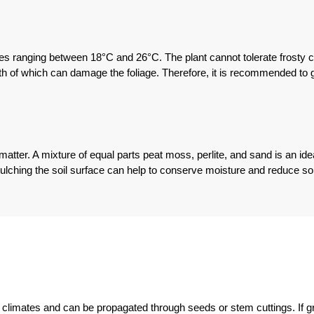
es ranging between 18°C and 26°C. The plant cannot tolerate frosty con
both of which can damage the foliage. Therefore, it is recommended to 
nic matter. A mixture of equal parts peat moss, perlite, and sand is an id
Mulching the soil surface can help to conserve moisture and reduce soi
al climates and can be propagated through seeds or stem cuttings. If gr