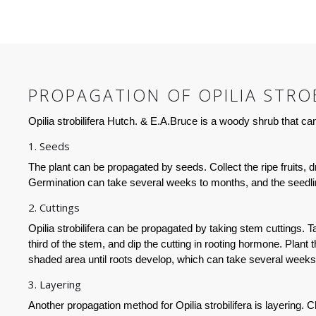
PROPAGATION OF OPILIA STROB
Opilia strobilifera Hutch. & E.A.Bruce is a woody shrub that 
1. Seeds
The plant can be propagated by seeds. Collect the ripe fruits,
Germination can take several weeks to months, and the seedling
2. Cuttings
Opilia strobilifera can be propagated by taking stem cuttings. 
third of the stem, and dip the cutting in rooting hormone. Plant t
shaded area until roots develop, which can take several weeks 
3. Layering
Another propagation method for Opilia strobilifera is layering.