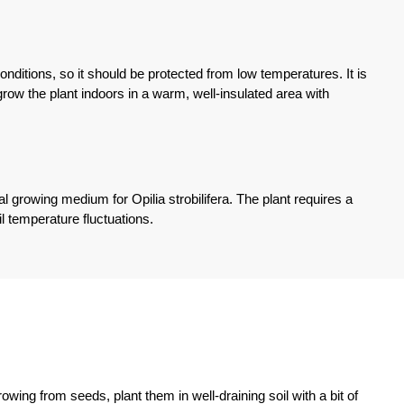
ditions, so it should be protected from low temperatures. It is
grow the plant indoors in a warm, well-insulated area with
eal growing medium for Opilia strobilifera. The plant requires a
l temperature fluctuations.
owing from seeds, plant them in well-draining soil with a bit of