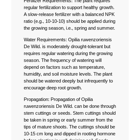
Fertilizer Requirements:
The plant requires
regular fertilization to support healthy growth.
A slow-release fertilizer with a balanced NPK
ratio (e.g., 10-10-10) should be applied during
the growing season, i.e., spring and summer.
Water Requirements:
Opilia ruwenzoriensis
De Wild. is moderately drought-tolerant but
requires regular watering during the growing
season. The frequency of watering will
depend on factors such as temperature,
humidity, and soil moisture levels. The plant
should be watered deeply but infrequently to
encourage deep root growth.
Propagation:
Propagation of Opilia
ruwenzoriensis De Wild. can be done through
stem cuttings or seeds. Stem cuttings should
be taken in spring or early summer from the
tips of mature shoots. The cuttings should be
10-15 cm long and dipped in rooting hormone