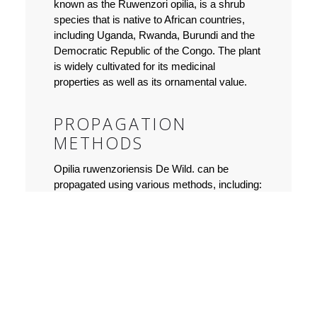
known as the Ruwenzori opilia, is a shrub
species that is native to African countries,
including Uganda, Rwanda, Burundi and the
Democratic Republic of the Congo. The plant
is widely cultivated for its medicinal
properties as well as its ornamental value.
PROPAGATION
METHODS
Opilia ruwenzoriensis De Wild. can be
propagated using various methods, including:
Seeds:
The plant produces fruits that
contain seeds. The seeds need to be
collected when the fruit is fully mature.
They should be sown in a well-draining
soil mix, and kept moist until germination
occurs. Seed propagation is ideal for
large cultivation.