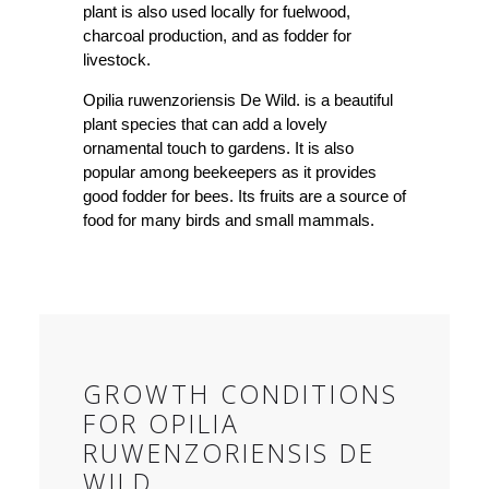
plant is also used locally for fuelwood,
charcoal production, and as fodder for
livestock.
Opilia ruwenzoriensis De Wild. is a beautiful
plant species that can add a lovely
ornamental touch to gardens. It is also
popular among beekeepers as it provides
good fodder for bees. Its fruits are a source of
food for many birds and small mammals.
GROWTH CONDITIONS
FOR OPILIA
RUWENZORIENSIS DE
WILD.