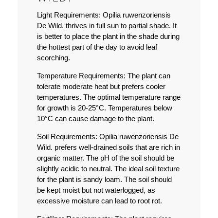
Light Requirements:
Opilia ruwenzoriensis
De Wild. thrives in full sun to partial shade. It
is better to place the plant in the shade during
the hottest part of the day to avoid leaf
scorching.
Temperature Requirements:
The plant can
tolerate moderate heat but prefers cooler
temperatures. The optimal temperature range
for growth is 20-25°C. Temperatures below
10°C can cause damage to the plant.
Soil Requirements:
Opilia ruwenzoriensis De
Wild. prefers well-drained soils that are rich in
organic matter. The pH of the soil should be
slightly acidic to neutral. The ideal soil texture
for the plant is sandy loam. The soil should
be kept moist but not waterlogged, as
excessive moisture can lead to root rot.