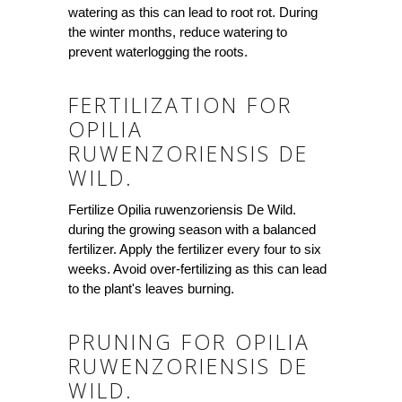
watering as this can lead to root rot. During
the winter months, reduce watering to
prevent waterlogging the roots.
FERTILIZATION FOR
OPILIA
RUWENZORIENSIS DE
WILD.
Fertilize Opilia ruwenzoriensis De Wild.
during the growing season with a balanced
fertilizer. Apply the fertilizer every four to six
weeks. Avoid over-fertilizing as this can lead
to the plant's leaves burning.
PRUNING FOR OPILIA
RUWENZORIENSIS DE
WILD.