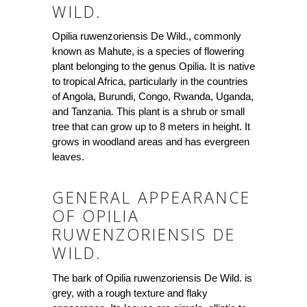
WILD.
Opilia ruwenzoriensis De Wild., commonly
known as Mahute, is a species of flowering
plant belonging to the genus Opilia. It is native
to tropical Africa, particularly in the countries
of Angola, Burundi, Congo, Rwanda, Uganda,
and Tanzania. This plant is a shrub or small
tree that can grow up to 8 meters in height. It
grows in woodland areas and has evergreen
leaves.
GENERAL APPEARANCE
OF OPILIA
RUWENZORIENSIS DE
WILD.
The bark of Opilia ruwenzoriensis De Wild. is
grey, with a rough texture and flaky