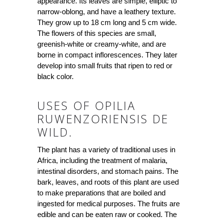
appearance. Its leaves are simple, elliptic to
narrow-oblong, and have a leathery texture.
They grow up to 18 cm long and 5 cm wide.
The flowers of this species are small,
greenish-white or creamy-white, and are
borne in compact inflorescences. They later
develop into small fruits that ripen to red or
black color.
USES OF OPILIA
RUWENZORIENSIS DE
WILD.
The plant has a variety of traditional uses in
Africa, including the treatment of malaria,
intestinal disorders, and stomach pains. The
bark, leaves, and roots of this plant are used
to make preparations that are boiled and
ingested for medical purposes. The fruits are
edible and can be eaten raw or cooked. The