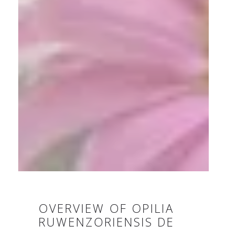
OVERVIEW OF OPILIA
RUWENZORIENSIS DE