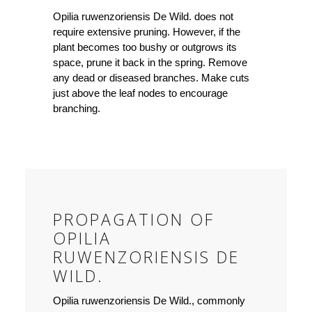
Opilia ruwenzoriensis De Wild. does not
require extensive pruning. However, if the
plant becomes too bushy or outgrows its
space, prune it back in the spring. Remove
any dead or diseased branches. Make cuts
just above the leaf nodes to encourage
branching.
PROPAGATION OF
OPILIA
RUWENZORIENSIS DE
WILD.
Opilia ruwenzoriensis De Wild., commonly