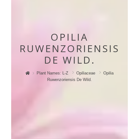
OPILIA
RUWENZORIENSIS
DE WILD.
Plant Names: L-Z
Opiliaceae
Opilia
Ruwenzoriensis De Wild.