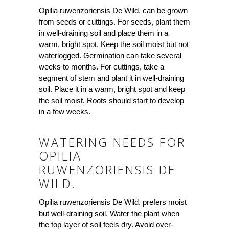
Opilia ruwenzoriensis De Wild. can be grown
from seeds or cuttings. For seeds, plant them
in well-draining soil and place them in a
warm, bright spot. Keep the soil moist but not
waterlogged. Germination can take several
weeks to months. For cuttings, take a
segment of stem and plant it in well-draining
soil. Place it in a warm, bright spot and keep
the soil moist. Roots should start to develop
in a few weeks.
WATERING NEEDS FOR
OPILIA
RUWENZORIENSIS DE
WILD.
Opilia ruwenzoriensis De Wild. prefers moist
but well-draining soil. Water the plant when
the top layer of soil feels dry. Avoid over-