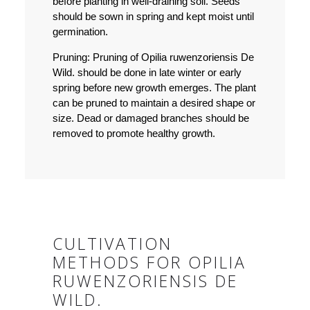
before planting in well-draining soil. Seeds
should be sown in spring and kept moist until
germination.
Pruning:
Pruning of Opilia ruwenzoriensis De
Wild. should be done in late winter or early
spring before new growth emerges. The plant
can be pruned to maintain a desired shape or
size. Dead or damaged branches should be
removed to promote healthy growth.
CULTIVATION
METHODS FOR OPILIA
RUWENZORIENSIS DE
WILD.