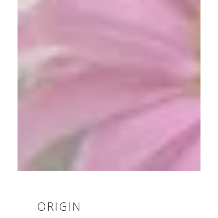
ORIGIN