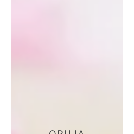
OPILIA