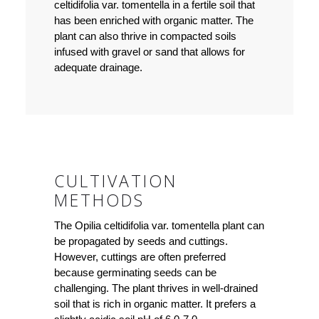
celtidifolia var. tomentella in a fertile soil that
has been enriched with organic matter. The
plant can also thrive in compacted soils
infused with gravel or sand that allows for
adequate drainage.
CULTIVATION
METHODS
The Opilia celtidifolia var. tomentella plant can
be propagated by seeds and cuttings.
However, cuttings are often preferred
because germinating seeds can be
challenging. The plant thrives in well-drained
soil that is rich in organic matter. It prefers a