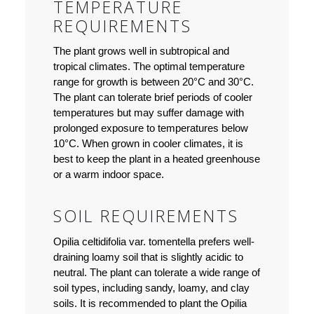
TEMPERATURE
REQUIREMENTS
The plant grows well in subtropical and
tropical climates. The optimal temperature
range for growth is between 20°C and 30°C.
The plant can tolerate brief periods of cooler
temperatures but may suffer damage with
prolonged exposure to temperatures below
10°C. When grown in cooler climates, it is
best to keep the plant in a heated greenhouse
or a warm indoor space.
SOIL REQUIREMENTS
Opilia celtidifolia var. tomentella prefers well-
draining loamy soil that is slightly acidic to
neutral. The plant can tolerate a wide range of
soil types, including sandy, loamy, and clay
soils. It is recommended to plant the Opilia