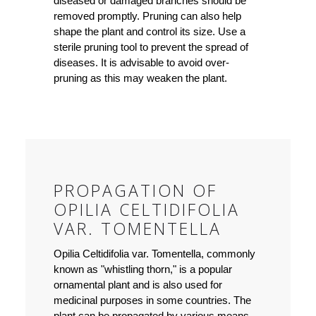
diseased or damaged branches should be
removed promptly. Pruning can also help
shape the plant and control its size. Use a
sterile pruning tool to prevent the spread of
diseases. It is advisable to avoid over-
pruning as this may weaken the plant.
PROPAGATION OF
OPILIA CELTIDIFOLIA
VAR. TOMENTELLA
Opilia Celtidifolia var. Tomentella, commonly
known as "whistling thorn," is a popular
ornamental plant and is also used for
medicinal purposes in some countries. The
plant can be propagated by various means,