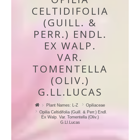
CELTIDIFOLIA
(GUILL. &
PERR.) ENDL.
EX WALP.
VAR.
TOMENTELLA
(OLIV.)
G.LL.LUCAS
Plant Names: L-Z
Opiliaceae
Opilia Celtidifolia (guill. & Perr.) Endl.
Ex Walp. Var. Tomentella (oliv.)
G.Ll.Lucas