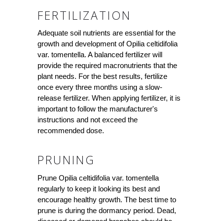
FERTILIZATION
Adequate soil nutrients are essential for the
growth and development of Opilia celtidifolia
var. tomentella. A balanced fertilizer will
provide the required macronutrients that the
plant needs. For the best results, fertilize
once every three months using a slow-
release fertilizer. When applying fertilizer, it is
important to follow the manufacturer's
instructions and not exceed the
recommended dose.
PRUNING
Prune Opilia celtidifolia var. tomentella
regularly to keep it looking its best and
encourage healthy growth. The best time to
prune is during the dormancy period. Dead,