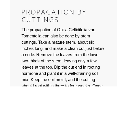
PROPAGATION BY
CUTTINGS
The propagation of Opilia Celtidifolia var.
Tomentella can also be done by stem
cuttings. Take a mature stem, about six
inches long, and make a clean cut just below
a node. Remove the leaves from the lower
two-thirds of the stem, leaving only a few
leaves at the top. Dip the cut end in rooting
hormone and plant it in a well-draining soil
mix. Keep the soil moist, and the cutting
should root within three to four weeks. Once
the new plant has rooted, it can be
transplanted into a larger pot or the garden
bed.
PROPAGATION BY