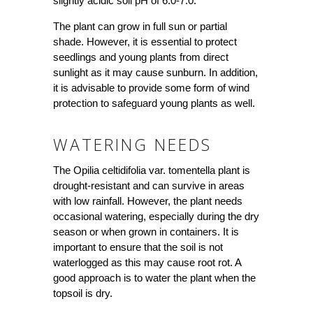
slightly acidic soil pH of 6.0-7.0.
The plant can grow in full sun or partial
shade. However, it is essential to protect
seedlings and young plants from direct
sunlight as it may cause sunburn. In addition,
it is advisable to provide some form of wind
protection to safeguard young plants as well.
WATERING NEEDS
The Opilia celtidifolia var. tomentella plant is
drought-resistant and can survive in areas
with low rainfall. However, the plant needs
occasional watering, especially during the dry
season or when grown in containers. It is
important to ensure that the soil is not
waterlogged as this may cause root rot. A
good approach is to water the plant when the
topsoil is dry.