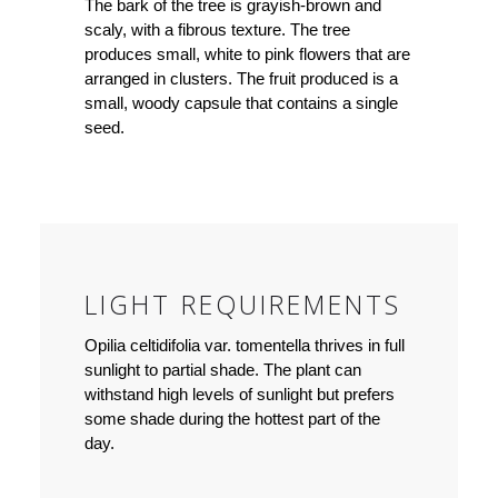
The bark of the tree is grayish-brown and
scaly, with a fibrous texture. The tree
produces small, white to pink flowers that are
arranged in clusters. The fruit produced is a
small, woody capsule that contains a single
seed.
LIGHT REQUIREMENTS
Opilia celtidifolia var. tomentella thrives in full
sunlight to partial shade. The plant can
withstand high levels of sunlight but prefers
some shade during the hottest part of the
day.