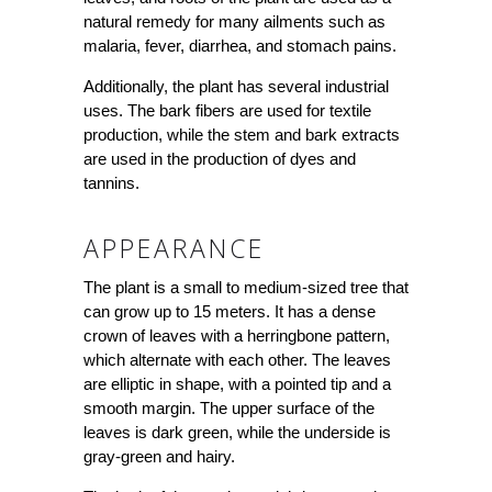
natural remedy for many ailments such as
malaria, fever, diarrhea, and stomach pains.
Additionally, the plant has several industrial
uses. The bark fibers are used for textile
production, while the stem and bark extracts
are used in the production of dyes and
tannins.
APPEARANCE
The plant is a small to medium-sized tree that
can grow up to 15 meters. It has a dense
crown of leaves with a herringbone pattern,
which alternate with each other. The leaves
are elliptic in shape, with a pointed tip and a
smooth margin. The upper surface of the
leaves is dark green, while the underside is
gray-green and hairy.