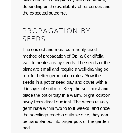
depending on the availability of resources and
the expected outcome.
PROPAGATION BY
SEEDS
The easiest and most commonly used
method of propagation of Opilia Celtidifolia
var. Tomentella is by seeds. The seeds of the
plant are small and require a well-draining soil
mix for better germination rates. Sow the
seeds in a pot or seed tray and cover with a
thin layer of soil mix. Keep the soil moist and
place the pot or tray in a warm, bright location
away from direct sunlight. The seeds usually
germinate within two to four weeks, and once
the seedlings reach a suitable size, they can
be transplanted into larger pots or the garden
bed.