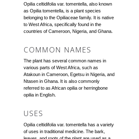
Opilia celtidifolia var. tomentella, also known
as Opilia tomentella, is a plant species
belonging to the Opiliaceae family. It is native
to West Africa, specifically found in the
countries of Cameroon, Nigeria, and Ghana.
COMMON NAMES
The plant has several common names in
various parts of West Africa, such as
Atakoun in Cameroon, Egetsu in Nigeria, and
Ntasen in Ghana. It is also commonly
referred to as African opilia or herringbone
opilia in English.
USES
Opilia celtidifolia var. tomentella has a variety
of uses in traditional medicine. The bark,
leaves, and roots of the plant are used as a