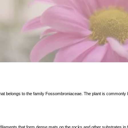
that belongs to the family Fossombroniaceae. The plant is commonly kn
 filaments that form dense mats on the rocks and other substrates in f