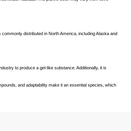
is commonly distributed in North America, including Alaska and
dustry to produce a gel-like substance. Additionally, it is
mpounds, and adaptability make it an essential species, which