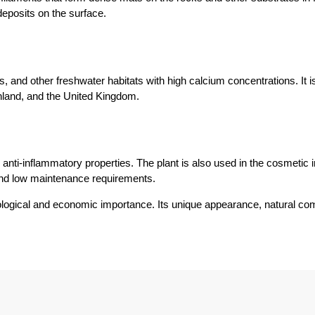
deposits on the surface.
 and other freshwater habitats with high calcium concentrations. It 
land, and the United Kingdom.
anti-inflammatory properties. The plant is also used in the cosmetic in
 and low maintenance requirements.
ecological and economic importance. Its unique appearance, natural co