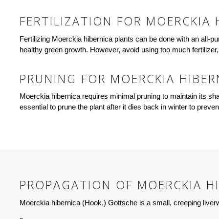
FERTILIZATION FOR MOERCKIA 
Fertilizing Moerckia hibernica plants can be done with an all-pur
healthy green growth. However, avoid using too much fertilize
PRUNING FOR MOERCKIA HIBER
Moerckia hibernica requires minimal pruning to maintain its s
essential to prune the plant after it dies back in winter to pre
PROPAGATION OF MOERCKIA HI
Moerckia hibernica (Hook.) Gottsche is a small, creeping live