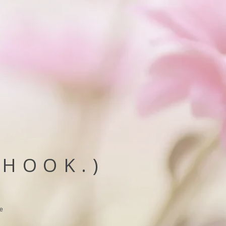
(HOOK.)
he