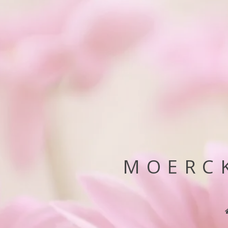
MOERCK