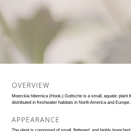
OVERVIEW
Moerckia hibernica (Hook.) Gottsche is a small, aquatic plant 
distributed in freshwater habitats in North America and Europe.
APPEARANCE
The plant is composed of small, flattened, and highly branched