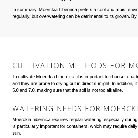
In summary, Moerckia hibernica prefers a cool and moist environ
regularly, but overwatering can be detrimental to its growth. By 
CULTIVATION METHODS FOR MO
To cultivate Moerckia hibernica, it is important to choose a par
and they are prone to drying out in direct sunlight. In addition, i
5.0 and 7.0, making sure that the soil is not too alkaline.
WATERING NEEDS FOR MOERCKI
Moerckia hibernica requires regular watering, especially during 
is particularly important for containers, which may require dail
sun.