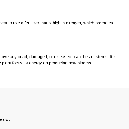
st to use a fertilizer that is high in nitrogen, which promotes
remove any dead, damaged, or diseased branches or stems. It is
the plant focus its energy on producing new blooms.
below: