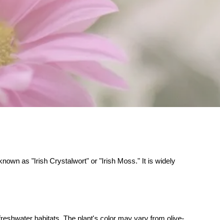
own as "Irish Crystalwort" or "Irish Moss." It is widely
reshwater habitats. The plant's color may vary from olive-