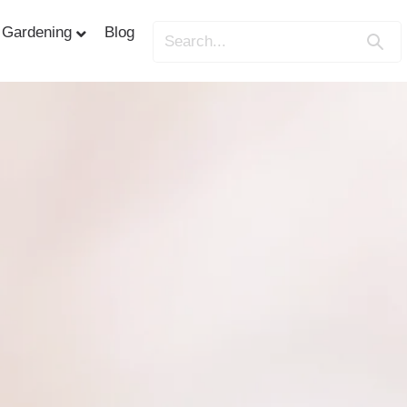
Gardening
Blog