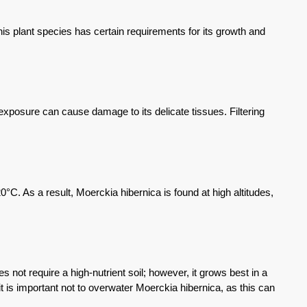
s plant species has certain requirements for its growth and
t exposure can cause damage to its delicate tissues. Filtering
C. As a result, Moerckia hibernica is found at high altitudes,
s not require a high-nutrient soil; however, it grows best in a
it is important not to overwater Moerckia hibernica, as this can