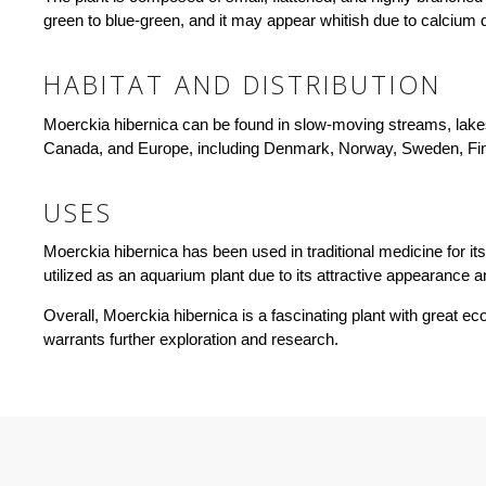
green to blue-green, and it may appear whitish due to calcium 
HABITAT AND DISTRIBUTION
Moerckia hibernica can be found in slow-moving streams, lakes,
Canada, and Europe, including Denmark, Norway, Sweden, Fin
USES
Moerckia hibernica has been used in traditional medicine for its 
utilized as an aquarium plant due to its attractive appearance
Overall, Moerckia hibernica is a fascinating plant with great 
warrants further exploration and research.