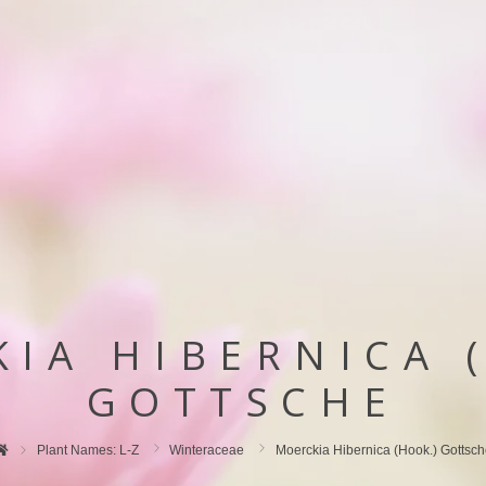
IA HIBERNICA 
GOTTSCHE
Plant Names: L-Z
Winteraceae
Moerckia Hibernica (hook.) Gottsc