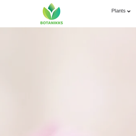
Plants