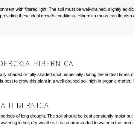
ment with filtered light. The soil must be well-drained, slightly acid
providing these ideal growth conditions, Hibernica moss can flourish an
ERCKIA HIBERNICA
tially shaded or fully shaded spot, especially during the hottest times 
t is best to grow this plant in a well-drained soil high in organic matter
A HIBERNICA
periods of long drought. The soil should be kept constantly moist but 
y watering in hot, dry weather. It is recommended to water in the morn