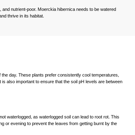
ic, and nutrient-poor. Moerckia hibernica needs to be watered
d thrive in its habitat.
of the day. These plants prefer consistently cool temperatures,
. It is also important to ensure that the soil pH levels are between
not waterlogged, as waterlogged soil can lead to root rot. This
ing or evening to prevent the leaves from getting burnt by the