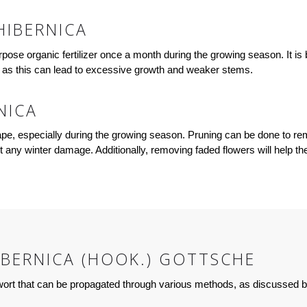
HIBERNICA
pose organic fertilizer once a month during the growing season. It is be
r, as this can lead to excessive growth and weaker stems.
NICA
hape, especially during the growing season. Pruning can be done to 
vent any winter damage. Additionally, removing faded flowers will help 
BERNICA (HOOK.) GOTTSCHE
rwort that can be propagated through various methods, as discussed 