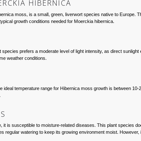
RCKIA HIBERNICA
ica moss, is a small, green, liverwort species native to Europe. Thi
e typical growth conditions needed for Moerckia hibernica.
t species prefers a moderate level of light intensity, as direct sunligh
eme weather conditions.
e ideal temperature range for Hibernica moss growth is between 10-20°
.
TS
 it is susceptible to moisture-related diseases. This plant species doe
ires regular watering to keep its growing environment moist. However, 