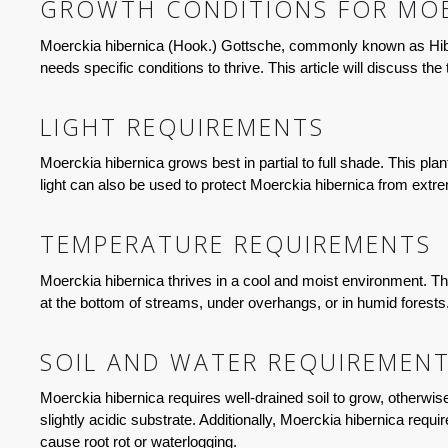
GROWTH CONDITIONS FOR MOE
Moerckia hibernica (Hook.) Gottsche, commonly known as Hibern
needs specific conditions to thrive. This article will discuss th
LIGHT REQUIREMENTS
Moerckia hibernica grows best in partial to full shade. This plan
light can also be used to protect Moerckia hibernica from extr
TEMPERATURE REQUIREMENTS
Moerckia hibernica thrives in a cool and moist environment. Th
at the bottom of streams, under overhangs, or in humid forests
SOIL AND WATER REQUIREMEN
Moerckia hibernica requires well-drained soil to grow, otherwise,
slightly acidic substrate. Additionally, Moerckia hibernica requ
cause root rot or waterlogging.