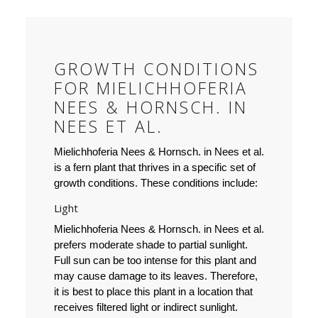
GROWTH CONDITIONS
FOR MIELICHHOFERIA
NEES & HORNSCH. IN
NEES ET AL.
Mielichhoferia Nees & Hornsch. in Nees et al.
is a fern plant that thrives in a specific set of
growth conditions. These conditions include:
Light
Mielichhoferia Nees & Hornsch. in Nees et al.
prefers moderate shade to partial sunlight.
Full sun can be too intense for this plant and
may cause damage to its leaves. Therefore,
it is best to place this plant in a location that
receives filtered light or indirect sunlight.