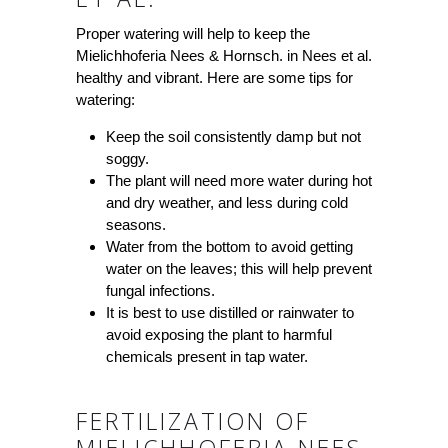
Proper watering will help to keep the
Mielichhoferia Nees & Hornsch. in Nees et al.
healthy and vibrant. Here are some tips for
watering:
Keep the soil consistently damp but not
soggy.
The plant will need more water during hot
and dry weather, and less during cold
seasons.
Water from the bottom to avoid getting
water on the leaves; this will help prevent
fungal infections.
It is best to use distilled or rainwater to
avoid exposing the plant to harmful
chemicals present in tap water.
FERTILIZATION OF