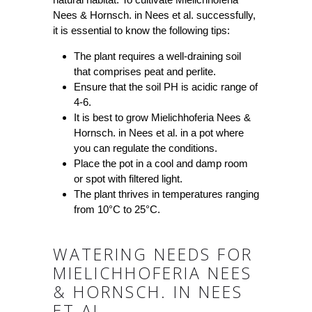
Nees & Hornsch. in Nees et al. successfully,
it is essential to know the following tips:
The plant requires a well-draining soil
that comprises peat and perlite.
Ensure that the soil PH is acidic range of
4-6.
It is best to grow Mielichhoferia Nees &
Hornsch. in Nees et al. in a pot where
you can regulate the conditions.
Place the pot in a cool and damp room
or spot with filtered light.
The plant thrives in temperatures ranging
from 10°C to 25°C.
WATERING NEEDS FOR
MIELICHHOFERIA NEES
& HORNSCH. IN NEES
ET AL.