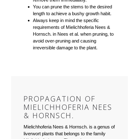
You can prune the stems to the desired
length to achieve a bushy growth habit.
Always keep in mind the specific
requirements of Mielichhoferia Nees &
Hornsch. in Nees et al. when pruning, to
avoid over-pruning and causing
irreversible damage to the plant.
PROPAGATION OF
MIELICHHOFERIA NEES
& HORNSCH.
Mielichhoferia Nees & Hornsch. is a genus of
liverwort plants that belongs to the family