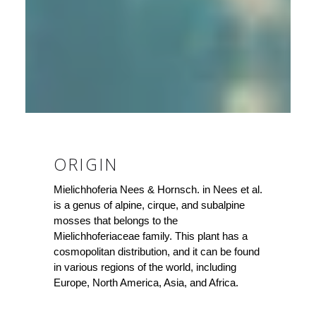
ORIGIN
Mielichhoferia Nees & Hornsch. in Nees et al.
is a genus of alpine, cirque, and subalpine
mosses that belongs to the
Mielichhoferiaceae family. This plant has a
cosmopolitan distribution, and it can be found
in various regions of the world, including
Europe, North America, Asia, and Africa.