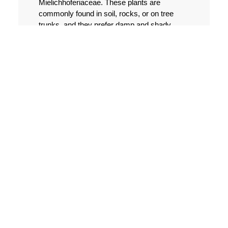
Mielichhoferiaceae. These plants are
commonly found in soil, rocks, or on tree
trunks, and they prefer damp and shady
areas. The propagation of Mielichhoferia
Nees & Hornsch. can be done through
various methods, including:
Propagation by spores
One of the most common ways to propagate
Mielichhoferia Nees & Hornsch. is by using
spores. These tiny structures are produced
by the plant's sporophyte and can be
collected by gently scraping them from the
plant's surface. Once collected, spores can
be sown on a suitable growth medium, such
as moist soil or peat moss, and kept in a
humid environment until they germinate.
Propagation by fragmentation
Like many other plants, Mielichhoferia Nees
& Hornsch. can also be propagated by