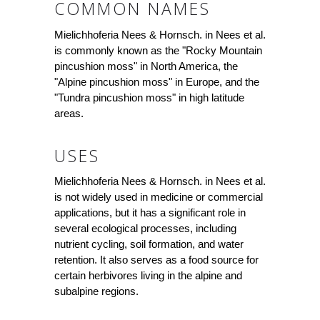
COMMON NAMES
Mielichhoferia Nees & Hornsch. in Nees et al.
is commonly known as the "Rocky Mountain
pincushion moss" in North America, the
"Alpine pincushion moss" in Europe, and the
"Tundra pincushion moss" in high latitude
areas.
USES
Mielichhoferia Nees & Hornsch. in Nees et al.
is not widely used in medicine or commercial
applications, but it has a significant role in
several ecological processes, including
nutrient cycling, soil formation, and water
retention. It also serves as a food source for
certain herbivores living in the alpine and
subalpine regions.