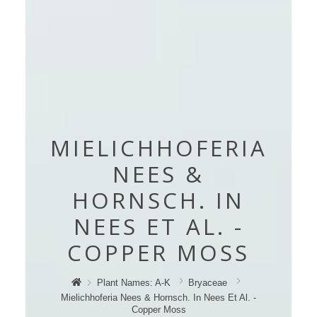
MIELICHHOFERIA
NEES &
HORNSCH. IN
NEES ET AL. -
COPPER MOSS
Plant Names: A-K
Bryaceae
Mielichhoferia Nees & Hornsch. In Nees Et Al. -
Copper Moss