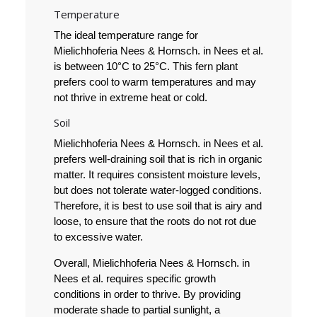
Temperature
The ideal temperature range for
Mielichhoferia Nees & Hornsch. in Nees et al.
is between 10°C to 25°C. This fern plant
prefers cool to warm temperatures and may
not thrive in extreme heat or cold.
Soil
Mielichhoferia Nees & Hornsch. in Nees et al.
prefers well-draining soil that is rich in organic
matter. It requires consistent moisture levels,
but does not tolerate water-logged conditions.
Therefore, it is best to use soil that is airy and
loose, to ensure that the roots do not rot due
to excessive water.
Overall, Mielichhoferia Nees & Hornsch. in
Nees et al. requires specific growth
conditions in order to thrive. By providing
moderate shade to partial sunlight, a