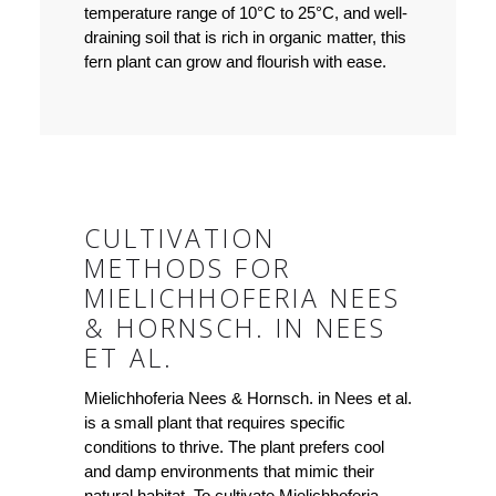
temperature range of 10°C to 25°C, and well-
draining soil that is rich in organic matter, this
fern plant can grow and flourish with ease.
CULTIVATION
METHODS FOR
MIELICHHOFERIA NEES
& HORNSCH. IN NEES
ET AL.
Mielichhoferia Nees & Hornsch. in Nees et al.
is a small plant that requires specific
conditions to thrive. The plant prefers cool
and damp environments that mimic their
natural habitat. To cultivate Mielichhoferia