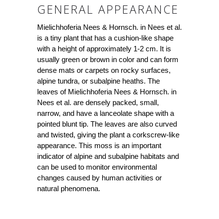
GENERAL APPEARANCE
Mielichhoferia Nees & Hornsch. in Nees et al.
is a tiny plant that has a cushion-like shape
with a height of approximately 1-2 cm. It is
usually green or brown in color and can form
dense mats or carpets on rocky surfaces,
alpine tundra, or subalpine heaths. The
leaves of Mielichhoferia Nees & Hornsch. in
Nees et al. are densely packed, small,
narrow, and have a lanceolate shape with a
pointed blunt tip. The leaves are also curved
and twisted, giving the plant a corkscrew-like
appearance. This moss is an important
indicator of alpine and subalpine habitats and
can be used to monitor environmental
changes caused by human activities or
natural phenomena.