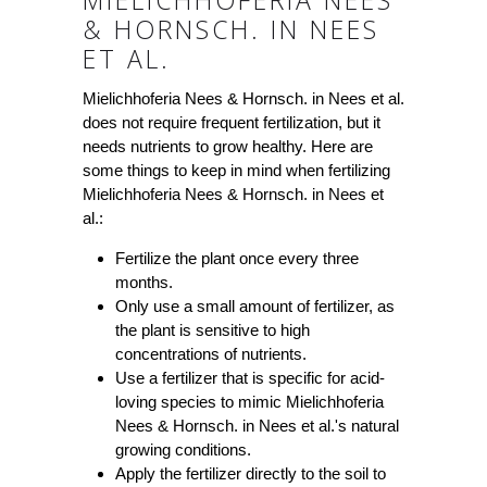
MIELICHHOFERIA NEES
& HORNSCH. IN NEES
ET AL.
Mielichhoferia Nees & Hornsch. in Nees et al.
does not require frequent fertilization, but it
needs nutrients to grow healthy. Here are
some things to keep in mind when fertilizing
Mielichhoferia Nees & Hornsch. in Nees et
al.:
Fertilize the plant once every three
months.
Only use a small amount of fertilizer, as
the plant is sensitive to high
concentrations of nutrients.
Use a fertilizer that is specific for acid-
loving species to mimic Mielichhoferia
Nees & Hornsch. in Nees et al.'s natural
growing conditions.
Apply the fertilizer directly to the soil to