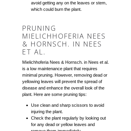
avoid getting any on the leaves or stem,
which could burn the plant.
PRUNING
MIELICHHOFERIA NEES
& HORNSCH. IN NEES
ET AL.
Mielichhoferia Nees & Hornsch. in Nees et al.
is a low maintenance plant that requires
minimal pruning. However, removing dead or
yellowing leaves will prevent the spread of
disease and enhance the overall look of the
plant. Here are some pruning tips:
Use clean and sharp scissors to avoid
injuring the plant.
Check the plant regularly by looking out
for any dead or yellow leaves and
remove them immediately.