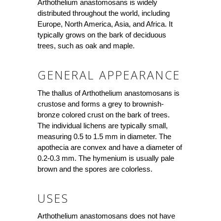
Arthothelium anastomosans is widely
distributed throughout the world, including
Europe, North America, Asia, and Africa. It
typically grows on the bark of deciduous
trees, such as oak and maple.
GENERAL APPEARANCE
The thallus of Arthothelium anastomosans is
crustose and forms a grey to brownish-
bronze colored crust on the bark of trees.
The individual lichens are typically small,
measuring 0.5 to 1.5 mm in diameter. The
apothecia are convex and have a diameter of
0.2-0.3 mm. The hymenium is usually pale
brown and the spores are colorless.
USES
Arthothelium anastomosans does not have