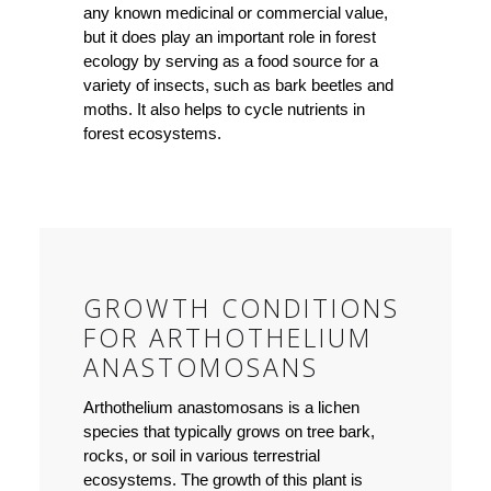
any known medicinal or commercial value,
but it does play an important role in forest
ecology by serving as a food source for a
variety of insects, such as bark beetles and
moths. It also helps to cycle nutrients in
forest ecosystems.
GROWTH CONDITIONS
FOR ARTHOTHELIUM
ANASTOMOSANS
Arthothelium anastomosans is a lichen
species that typically grows on tree bark,
rocks, or soil in various terrestrial
ecosystems. The growth of this plant is