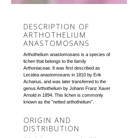
DESCRIPTION OF
ARTHOTHELIUM
ANASTOMOSANS
Arthothelium anastomosans is a species of
lichen that belongs to the family
Arthoniaceae. It was first described as
Lecidea anastomosans in 1810 by Erik
Acharius, and was later transferred to the
genus Arthothelium by Johann Franz Xaver
Arnold in 1894. This lichen is commonly
known as the "netted arthothelium".
ORIGIN AND
DISTRIBUTION