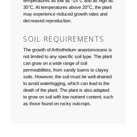
temperatures as low as -15°C and as high as
30°C. At temperatures above 20°C, the plant
may experience reduced growth rates and
decreased reproduction.
SOIL REQUIREMENTS
The growth of Arthothelium anastomosans is
not limited to any specific soil type. The plant
can grow on a wide range of soil
permeabilities, from sandy loams to clayey
soils. However, the soil must be well-drained
to avoid waterlogging, which can lead to the
death of the plant. The plant is also adapted
to grow on soil with low nutrient content, such
as those found on rocky outcrops.