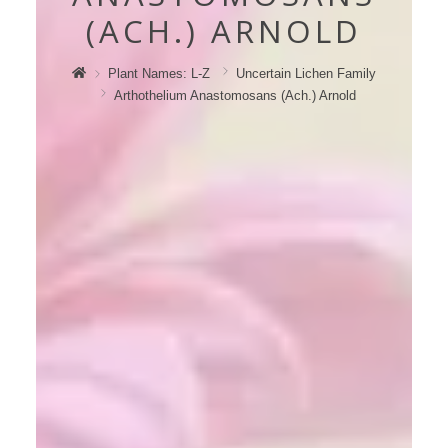
(ACH.) ARNOLD
Plant Names: L-Z
Uncertain Lichen Family
Arthothelium Anastomosans (ach.) Arnold