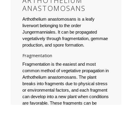
ARTHOTHELIUM
ANASTOMOSANS
Arthothelium anastomosans is a leafy
liverwort belonging to the order
Jungermanniales. It can be propagated
vegetatively through fragmentation, gemmae
production, and spore formation.
Fragmentation
Fragmentation is the easiest and most
common method of vegetative propagation in
Arthothelium anastomosans. The plant
breaks into fragments due to physical stress
or environmental factors, and each fragment
can develop into a new plant when conditions
are favorable. These fragments can be
separated and moved to a new location,
where they can grow as new plants.
Gemmae production