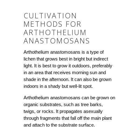
CULTIVATION
METHODS FOR
ARTHOTHELIUM
ANASTOMOSANS
Arthothelium anastomosans is a type of
lichen that grows best in bright but indirect
light. It is best to grow it outdoors, preferably
in an area that receives morning sun and
shade in the afternoon. It can also be grown
indoors in a shady but well-lit spot.
Arthothelium anastomosans can be grown on
organic substrates, such as tree barks,
twigs, or rocks. It propagates asexually
through fragments that fall off the main plant
and attach to the substrate surface.