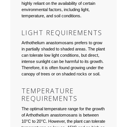
highly reliant on the availability of certain
environmental factors, including light,
temperature, and soil conditions.
LIGHT REQUIREMENTS
Arthothelium anastomosans prefers to grow
in partially shaded to shaded areas. The plant
can tolerate low light conditions, but direct,
intense sunlight can be harmful to its growth.
Therefore, it is often found growing under the
canopy of trees or on shaded rocks or soil.
TEMPERATURE
REQUIREMENTS
The optimal temperature range for the growth
of Arthothelium anastomosans is between
10°C to 20°C. However, the plant can tolerate