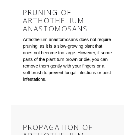
PRUNING OF
ARTHOTHELIUM
ANASTOMOSANS
Arthothelium anastomosans does not require
pruning, as it is a slow-growing plant that
does not become too large. However, if some
parts of the plant turn brown or die, you can
remove them gently with your fingers or a
soft brush to prevent fungal infections or pest
infestations.
PROPAGATION OF