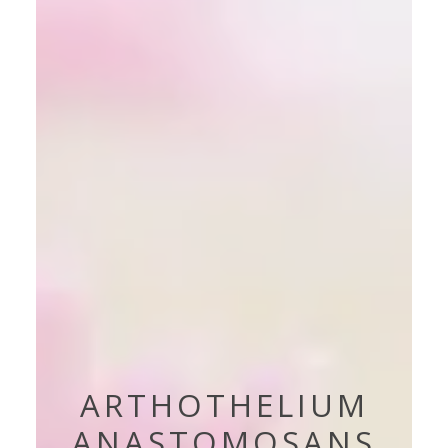
ARTHOTHELIUM
ANASTOMOSANS