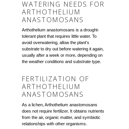
WATERING NEEDS FOR
ARTHOTHELIUM
ANASTOMOSANS
Arthothelium anastomosans is a drought-
tolerant plant that requires little water. To
avoid overwatering, allow the plant's
substrate to dry out before watering it again,
usually after a week or more, depending on
the weather conditions and substrate type.
FERTILIZATION OF
ARTHOTHELIUM
ANASTOMOSANS
As a lichen, Arthothelium anastomosans
does not require fertilizer. It obtains nutrients
from the air, organic matter, and symbiotic
relationships with other organisms.