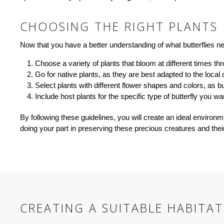
CHOOSING THE RIGHT PLANTS
Now that you have a better understanding of what butterflies nee
Choose a variety of plants that bloom at different times t
Go for native plants, as they are best adapted to the local
Select plants with different flower shapes and colors, as bu
Include host plants for the specific type of butterfly you wan
By following these guidelines, you will create an ideal environm
doing your part in preserving these precious creatures and their
CREATING A SUITABLE HABITAT