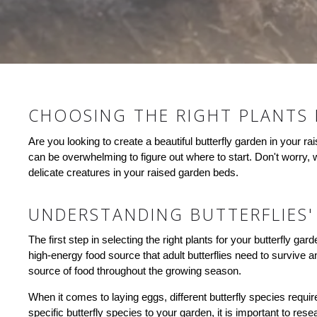
CHOOSING THE RIGHT PLANTS
Are you looking to create a beautiful butterfly garden in your 
can be overwhelming to figure out where to start. Don't worry, w
delicate creatures in your raised garden beds.
UNDERSTANDING BUTTERFLIES'
The first step in selecting the right plants for your butterfly ga
high-energy food source that adult butterflies need to survive an
source of food throughout the growing season.
When it comes to laying eggs, different butterfly species require
specific butterfly species to your garden, it is important to res