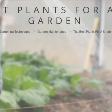
ST PLANTS FOR 
GARDEN
Gardening Techniques
Garden Maintenance
The Best Plants For A Shad