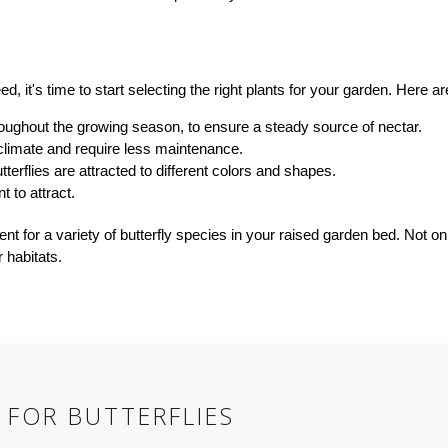
d, it's time to start selecting the right plants for your garden. Here 
hroughout the growing season, to ensure a steady source of nectar.
 climate and require less maintenance.
tterflies are attracted to different colors and shapes.
t to attract.
ent for a variety of butterfly species in your raised garden bed. Not on
 habitats.
 FOR BUTTERFLIES