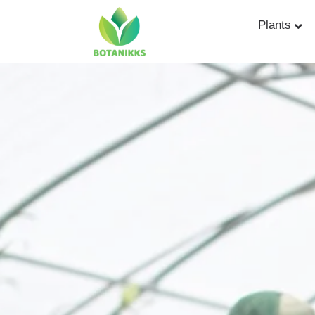
Plants