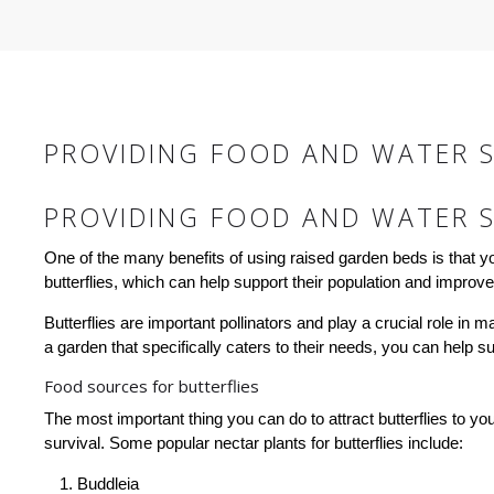
PROVIDING FOOD AND WATER S
PROVIDING FOOD AND WATER S
One of the many benefits of using raised garden beds is that y
butterflies, which can help support their population and improve
Butterflies are important pollinators and play a crucial role in 
a garden that specifically caters to their needs, you can help s
Food sources for butterflies
The most important thing you can do to attract butterflies to your
survival. Some popular nectar plants for butterflies include:
Buddleia