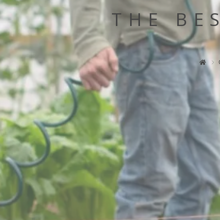
THE BE