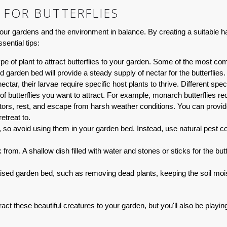
 FOR BUTTERFLIES
p our gardens and the environment in balance. By creating a suitable hab
sential tips:
ype of plant to attract butterflies to your garden. Some of the most 
 garden bed will provide a steady supply of nectar for the butterflies.
nectar, their larvae require specific host plants to thrive. Different 
 of butterflies you want to attract. For example, monarch butterflies re
ators, rest, and escape from harsh weather conditions. You can provide
etreat to.
es, so avoid using them in your garden bed. Instead, use natural pest
 from. A shallow dish filled with water and stones or sticks for the butt
ed garden bed, such as removing dead plants, keeping the soil moist, 
attract these beautiful creatures to your garden, but you'll also be playi