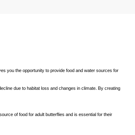
ves you the opportunity to provide food and water sources for
n decline due to habitat loss and changes in climate. By creating
urce of food for adult butterflies and is essential for their