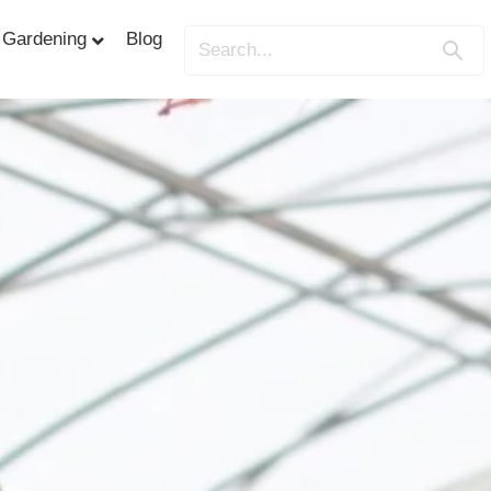
Gardening
Blog