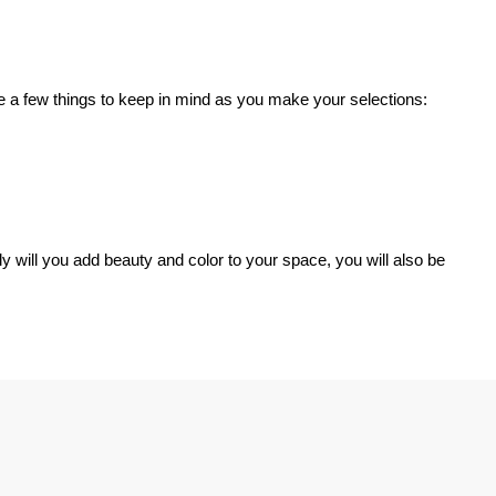
are a few things to keep in mind as you make your selections:
ly will you add beauty and color to your space, you will also be