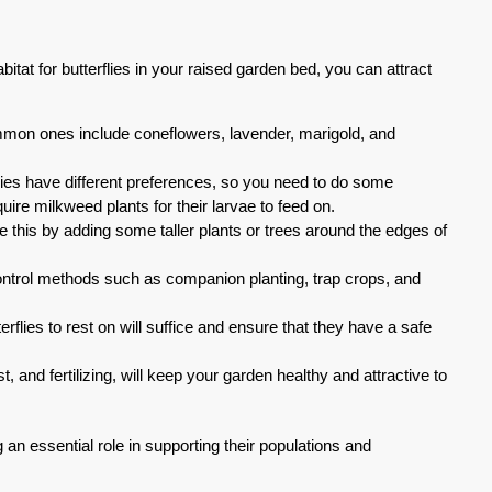
itat for butterflies in your raised garden bed, you can attract
common ones include coneflowers, lavender, marigold, and
species have different preferences, so you need to do some
quire milkweed plants for their larvae to feed on.
 this by adding some taller plants or trees around the edges of
 control methods such as companion planting, trap crops, and
erflies to rest on will suffice and ensure that they have a safe
and fertilizing, will keep your garden healthy and attractive to
ng an essential role in supporting their populations and