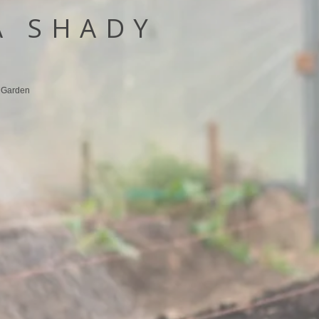
A SHADY
y Garden