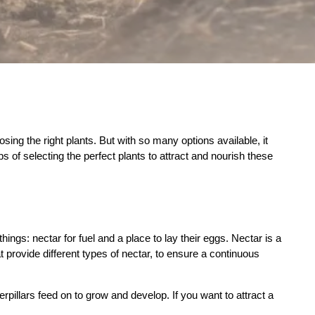
ing the right plants. But with so many options available, it
s of selecting the perfect plants to attract and nourish these
things: nectar for fuel and a place to lay their eggs. Nectar is a
at provide different types of nectar, to ensure a continuous
erpillars feed on to grow and develop. If you want to attract a