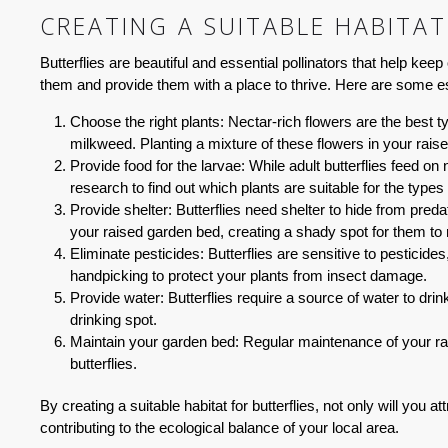
CREATING A SUITABLE HABITAT
Butterflies are beautiful and essential pollinators that help kee
them and provide them with a place to thrive. Here are some es
Choose the right plants:
Nectar-rich flowers are the best t
milkweed. Planting a mixture of these flowers in your raised
Provide food for the larvae:
While adult butterflies feed on 
research to find out which plants are suitable for the types
Provide shelter:
Butterflies need shelter to hide from pred
your raised garden bed, creating a shady spot for them to r
Eliminate pesticides:
Butterflies are sensitive to pesticid
handpicking to protect your plants from insect damage.
Provide water:
Butterflies require a source of water to drink
drinking spot.
Maintain your garden bed:
Regular maintenance of your rais
butterflies.
By creating a suitable habitat for butterflies, not only will you 
contributing to the ecological balance of your local area.