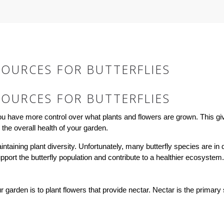
OURCES FOR BUTTERFLIES
OURCES FOR BUTTERFLIES
ou have more control over what plants and flowers are grown. This gi
 the overall health of your garden.
maintaining plant diversity. Unfortunately, many butterfly species are i
upport the butterfly population and contribute to a healthier ecosystem.
 garden is to plant flowers that provide nectar. Nectar is the primary so