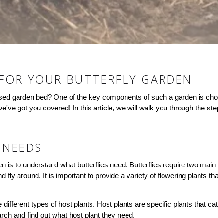
 FOR YOUR BUTTERFLY GARDEN
raised garden bed? One of the key components of such a garden is choos
e've got you covered! In this article, we will walk you through the step
 NEEDS
rden is to understand what butterflies need. Butterflies require two main 
d fly around. It is important to provide a variety of flowering plants th
 different types of host plants. Host plants are specific plants that cat
earch and find out what host plant they need.