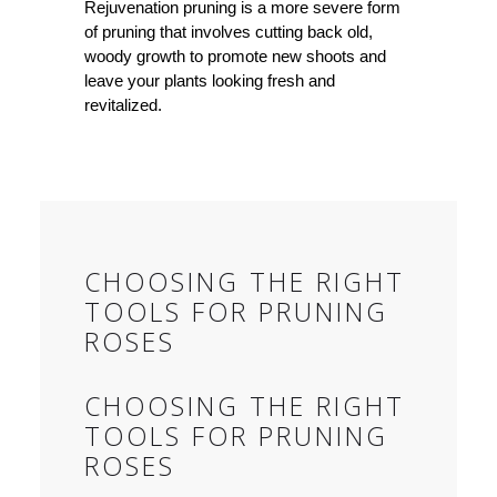
Rejuvenation pruning is a more severe form
of pruning that involves cutting back old,
woody growth to promote new shoots and
leave your plants looking fresh and
revitalized.
CHOOSING THE RIGHT
TOOLS FOR PRUNING
ROSES
CHOOSING THE RIGHT
TOOLS FOR PRUNING
ROSES