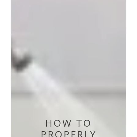
HOW TO
PROPERLY