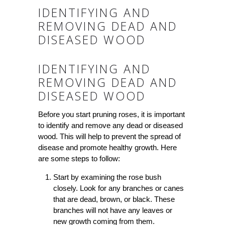
IDENTIFYING AND
REMOVING DEAD AND
DISEASED WOOD
IDENTIFYING AND
REMOVING DEAD AND
DISEASED WOOD
Before you start pruning roses, it is important
to identify and remove any dead or diseased
wood. This will help to prevent the spread of
disease and promote healthy growth. Here
are some steps to follow:
Start by examining the rose bush
closely. Look for any branches or canes
that are dead, brown, or black. These
branches will not have any leaves or
new growth coming from them.