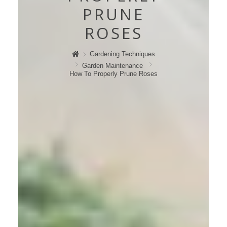
PRUNE
ROSES
Gardening Techniques
Garden Maintenance
How To Properly Prune Roses