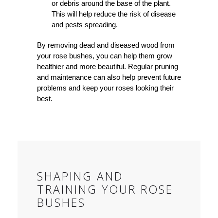
or debris around the base of the plant.
This will help reduce the risk of disease
and pests spreading.
By removing dead and diseased wood from
your rose bushes, you can help them grow
healthier and more beautiful. Regular pruning
and maintenance can also help prevent future
problems and keep your roses looking their
best.
SHAPING AND
TRAINING YOUR ROSE
BUSHES