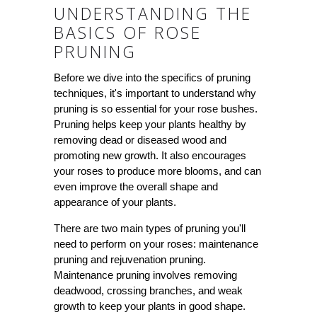
UNDERSTANDING THE
BASICS OF ROSE
PRUNING
Before we dive into the specifics of pruning
techniques, it's important to understand why
pruning is so essential for your rose bushes.
Pruning helps keep your plants healthy by
removing dead or diseased wood and
promoting new growth. It also encourages
your roses to produce more blooms, and can
even improve the overall shape and
appearance of your plants.
There are two main types of pruning you'll
need to perform on your roses: maintenance
pruning and rejuvenation pruning.
Maintenance pruning involves removing
deadwood, crossing branches, and weak
growth to keep your plants in good shape.