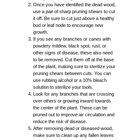
Once you have identified the dead wood,
use a pair of sharp pruning shears to cut
it off. Be sure to cut just above a healthy
bud or leaf node to encourage new
growth.
If you see any branches or canes with
powdery mildew, black spot, rust, or
other signs of disease, these also need
to be removed. Cut them off at the base
of the plant, making sure to sterilize your
pruning shears between cuts. You can
use rubbing alcohol or a 10% bleach
solution to sterilize your tools.
Look for any branches that are crossing
over others or growing inward towards
the center of the plant. These can be
pruned out to improve air circulation and
reduce the risk of disease.
After removing dead or diseased wood,
make sure to clean up any fallen leaves