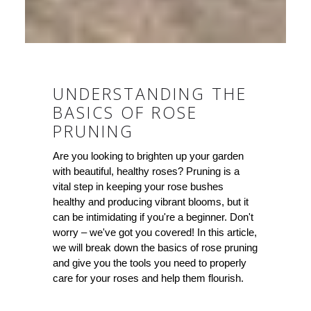
UNDERSTANDING THE
BASICS OF ROSE
PRUNING
Are you looking to brighten up your garden
with beautiful, healthy roses? Pruning is a
vital step in keeping your rose bushes
healthy and producing vibrant blooms, but it
can be intimidating if you're a beginner. Don't
worry – we've got you covered! In this article,
we will break down the basics of rose pruning
and give you the tools you need to properly
care for your roses and help them flourish.