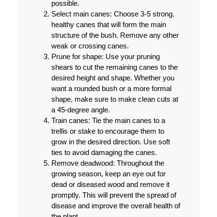
possible.
Select main canes:
Choose 3-5 strong,
healthy canes that will form the main
structure of the bush. Remove any other
weak or crossing canes.
Prune for shape:
Use your pruning
shears to cut the remaining canes to the
desired height and shape. Whether you
want a rounded bush or a more formal
shape, make sure to make clean cuts at
a 45-degree angle.
Train canes:
Tie the main canes to a
trellis or stake to encourage them to
grow in the desired direction. Use soft
ties to avoid damaging the canes.
Remove deadwood:
Throughout the
growing season, keep an eye out for
dead or diseased wood and remove it
promptly. This will prevent the spread of
disease and improve the overall health of
the plant.