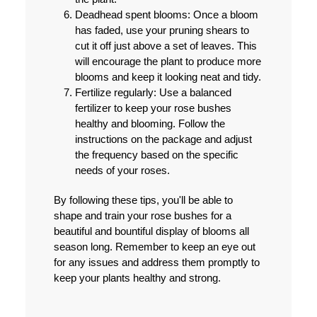
Deadhead spent blooms:
Once a bloom
has faded, use your pruning shears to
cut it off just above a set of leaves. This
will encourage the plant to produce more
blooms and keep it looking neat and tidy.
Fertilize regularly:
Use a balanced
fertilizer to keep your rose bushes
healthy and blooming. Follow the
instructions on the package and adjust
the frequency based on the specific
needs of your roses.
By following these tips, you'll be able to
shape and train your rose bushes for a
beautiful and bountiful display of blooms all
season long. Remember to keep an eye out
for any issues and address them promptly to
keep your plants healthy and strong.