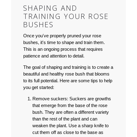
SHAPING AND
TRAINING YOUR ROSE
BUSHES
Once you've properly pruned your rose
bushes, it's time to shape and train them.
This is an ongoing process that requires
patience and attention to detail.
The goal of shaping and training is to create a
beautiful and healthy rose bush that blooms
to its full potential. Here are some tips to help
you get started:
Remove suckers:
Suckers are growths
that emerge from the base of the rose
bush. They are often a different variety
than the rest of the plant and can
weaken the plant. Use a sharp knife to
cut them off as close to the base as