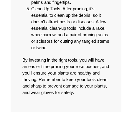
palms and fingertips.
Clean Up Tools:
After pruning, it's
essential to clean up the debris, so it
doesn't attract pests or diseases. A few
essential clean-up tools include a rake,
wheelbarrow, and a pair of pruning snips
or scissors for cutting any tangled stems
or twine.
By investing in the right tools, you will have
an easier time pruning your rose bushes, and
you'll ensure your plants are healthy and
thriving. Remember to keep your tools clean
and sharp to prevent damage to your plants,
and wear gloves for safety.