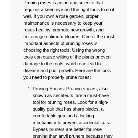
Pruning roses is an art and science that
requires a keen eye and the right tools to do it
well. If you own a rose garden, proper
maintenance is necessary to keep your
roses healthy, promote new growth, and
encourage optimum blooms. One of the most
important aspects of pruning roses is
choosing the right tools. Using the wrong
tools can cause wilting of the plants or even
damage to the roots, which can lead to
disease and poor growth. Here are the tools
you need to properly prune roses:
Pruning Shears:
Pruning shears, also
known as secateurs, are a must-have
tool for pruning roses. Look for a high-
quality pair that has sharp blades, a
comfortable grip, and a locking
mechanism to prevent accidental cuts.
Bypass pruners are better for rose
pruning than anvil pruners because they