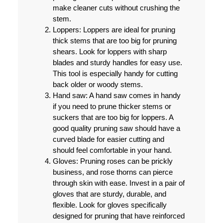
make cleaner cuts without crushing the
stem.
Loppers:
Loppers are ideal for pruning
thick stems that are too big for pruning
shears. Look for loppers with sharp
blades and sturdy handles for easy use.
This tool is especially handy for cutting
back older or woody stems.
Hand saw:
A hand saw comes in handy
if you need to prune thicker stems or
suckers that are too big for loppers. A
good quality pruning saw should have a
curved blade for easier cutting and
should feel comfortable in your hand.
Gloves:
Pruning roses can be prickly
business, and rose thorns can pierce
through skin with ease. Invest in a pair of
gloves that are sturdy, durable, and
flexible. Look for gloves specifically
designed for pruning that have reinforced