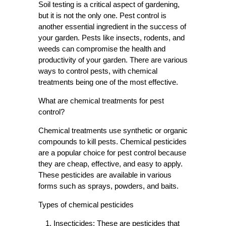
Soil testing is a critical aspect of gardening,
but it is not the only one. Pest control is
another essential ingredient in the success of
your garden. Pests like insects, rodents, and
weeds can compromise the health and
productivity of your garden. There are various
ways to control pests, with chemical
treatments being one of the most effective.
What are chemical treatments for pest
control?
Chemical treatments use synthetic or organic
compounds to kill pests. Chemical pesticides
are a popular choice for pest control because
they are cheap, effective, and easy to apply.
These pesticides are available in various
forms such as sprays, powders, and baits.
Types of chemical pesticides
Insecticides:
These are pesticides that