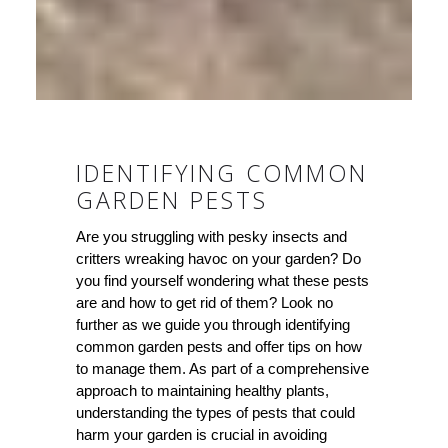
IDENTIFYING COMMON
GARDEN PESTS
Are you struggling with pesky insects and
critters wreaking havoc on your garden? Do
you find yourself wondering what these pests
are and how to get rid of them? Look no
further as we guide you through identifying
common garden pests and offer tips on how
to manage them. As part of a comprehensive
approach to maintaining healthy plants,
understanding the types of pests that could
harm your garden is crucial in avoiding