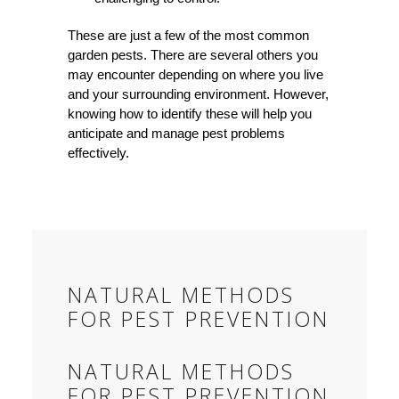
These are just a few of the most common
garden pests. There are several others you
may encounter depending on where you live
and your surrounding environment. However,
knowing how to identify these will help you
anticipate and manage pest problems
effectively.
NATURAL METHODS
FOR PEST PREVENTION
NATURAL METHODS
FOR PEST PREVENTION