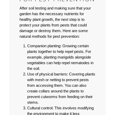
After soil testing and making sure that your
garden has the necessary nutrients for
healthy plant growth, the next step is to
protect your plants from pests that could
damage or destroy them. Here are some
natural methods for pest prevention:
Companion planting:
Growing certain
plants together to help repel pests. For
example, planting marigolds alongside
vegetables can help repel nematodes in
the soil.
Use of physical barriers:
Covering plants
with mesh or netting to prevent pests
from accessing them. You can also
create collars around the plants to
prevent cutworms from feeding on their
stems.
Cultural control:
This involves modifying
the environment to make it less