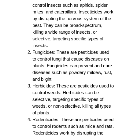
control insects such as aphids, spider
mites, and caterpillars. Insecticides work
by disrupting the nervous system of the
pest. They can be broad-spectrum,
killing a wide range of insects, or
selective, targeting specific types of
insects.
Fungicides:
These are pesticides used
to control fungi that cause diseases on
plants. Fungicides can prevent and cure
diseases such as powdery mildew, rust,
and blight.
Herbicides:
These are pesticides used to
control weeds. Herbicides can be
selective, targeting specific types of
weeds, or non-selective, killing all types
of plants.
Rodenticides:
These are pesticides used
to control rodents such as mice and rats.
Rodenticides work by disrupting the