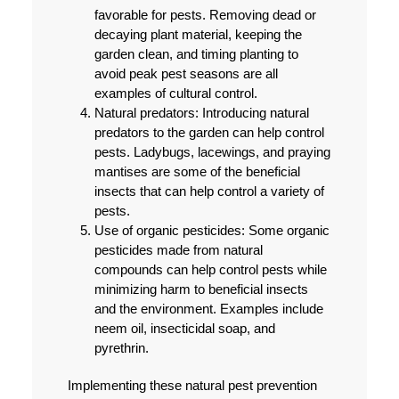
favorable for pests. Removing dead or
decaying plant material, keeping the
garden clean, and timing planting to
avoid peak pest seasons are all
examples of cultural control.
Natural predators:
Introducing natural
predators to the garden can help control
pests. Ladybugs, lacewings, and praying
mantises are some of the beneficial
insects that can help control a variety of
pests.
Use of organic pesticides:
Some organic
pesticides made from natural
compounds can help control pests while
minimizing harm to beneficial insects
and the environment. Examples include
neem oil, insecticidal soap, and
pyrethrin.
Implementing these natural pest prevention