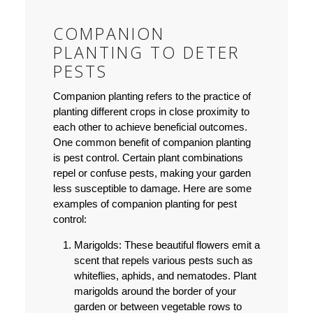
COMPANION
PLANTING TO DETER
PESTS
Companion planting refers to the practice of
planting different crops in close proximity to
each other to achieve beneficial outcomes.
One common benefit of companion planting
is pest control. Certain plant combinations
repel or confuse pests, making your garden
less susceptible to damage. Here are some
examples of companion planting for pest
control:
Marigolds: These beautiful flowers emit a
scent that repels various pests such as
whiteflies, aphids, and nematodes. Plant
marigolds around the border of your
garden or between vegetable rows to