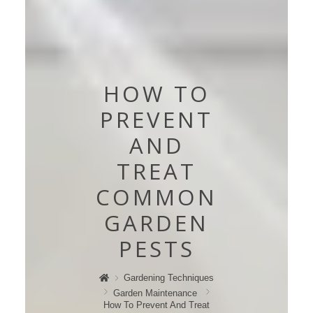
HOW TO
PREVENT
AND
TREAT
COMMON
GARDEN
PESTS
Gardening Techniques
Garden Maintenance
How To Prevent And Treat