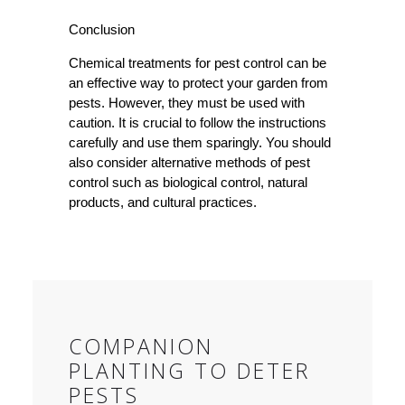
Conclusion
Chemical treatments for pest control can be
an effective way to protect your garden from
pests. However, they must be used with
caution. It is crucial to follow the instructions
carefully and use them sparingly. You should
also consider alternative methods of pest
control such as biological control, natural
products, and cultural practices.
COMPANION
PLANTING TO DETER
PESTS