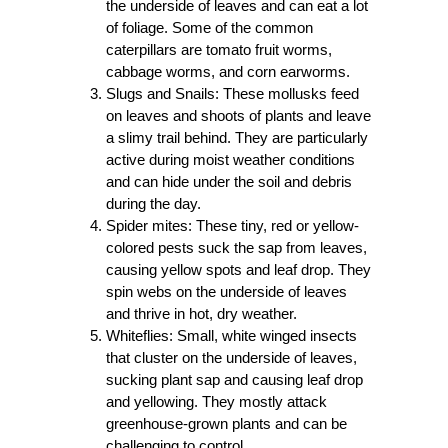
the underside of leaves and can eat a lot
of foliage. Some of the common
caterpillars are tomato fruit worms,
cabbage worms, and corn earworms.
Slugs and Snails: These mollusks feed
on leaves and shoots of plants and leave
a slimy trail behind. They are particularly
active during moist weather conditions
and can hide under the soil and debris
during the day.
Spider mites: These tiny, red or yellow-
colored pests suck the sap from leaves,
causing yellow spots and leaf drop. They
spin webs on the underside of leaves
and thrive in hot, dry weather.
Whiteflies: Small, white winged insects
that cluster on the underside of leaves,
sucking plant sap and causing leaf drop
and yellowing. They mostly attack
greenhouse-grown plants and can be
challenging to control.