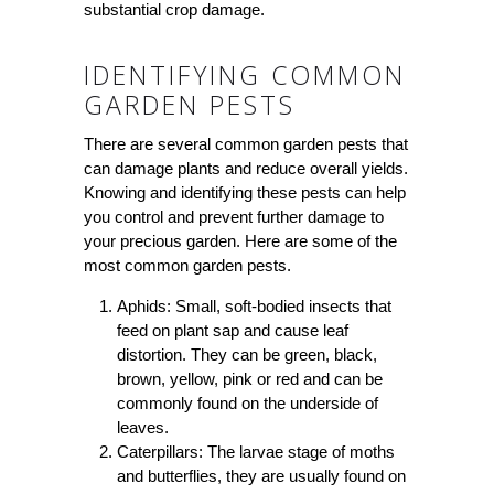
substantial crop damage.
IDENTIFYING COMMON
GARDEN PESTS
There are several common garden pests that
can damage plants and reduce overall yields.
Knowing and identifying these pests can help
you control and prevent further damage to
your precious garden. Here are some of the
most common garden pests.
Aphids: Small, soft-bodied insects that
feed on plant sap and cause leaf
distortion. They can be green, black,
brown, yellow, pink or red and can be
commonly found on the underside of
leaves.
Caterpillars: The larvae stage of moths
and butterflies, they are usually found on