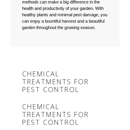
methods can make a big difference in the
health and productivity of your garden. With
healthy plants and minimal pest damage, you
can enjoy a bountiful harvest and a beautiful
garden throughout the growing season.
CHEMICAL
TREATMENTS FOR
PEST CONTROL
CHEMICAL
TREATMENTS FOR
PEST CONTROL