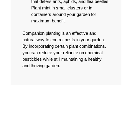
that deters ants, aphids, and flea beetles.
Plant mint in small clusters or in
containers around your garden for
maximum benefit.
Companion planting is an effective and
natural way to control pests in your garden.
By incorporating certain plant combinations,
you can reduce your reliance on chemical
pesticides while still maintaining a healthy
and thriving garden.
PHYSICAL BARRIERS
TO PROTECT PLANTS