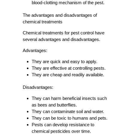
blood-clotting mechanism of the pest.
The advantages and disadvantages of
chemical treatments
Chemical treatments for pest control have
several advantages and disadvantages.
Advantages:
They are quick and easy to apply.
They are effective at controlling pests.
They are cheap and readily available.
Disadvantages:
They can harm beneficial insects such
as bees and butterflies.
They can contaminate soil and water.
They can be toxic to humans and pets.
Pests can develop resistance to
chemical pesticides over time.