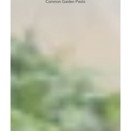
Common Garden Pests