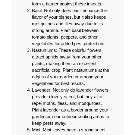
form a barrier against these insects.
Basil: Not only does basil enhance the
flavor of your dishes, but it also keeps
mosquitoes and flies away due to its
strong aroma. Plant basil between
tomato plants, peppers, and other
vegetables for added pest protection.
Nasturtiums: These colorful flowers
attract aphids away from your other
plants, making them an excellent
sacrificial crop. Plant nasturtiums at the
edges of your garden or among your
vegetables for best results.
Lavender: Not only do lavender flowers
provide a lovely scent, but they also
repel moths, fleas, and mosquitoes.
Plant lavender as a border around your
garden or near outdoor seating areas to
keep pests away.
Mint: Mint leaves have a strong scent