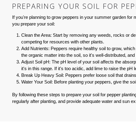
PREPARING YOUR SOIL FOR PE
If you're planning to grow peppers in your summer garden for me
you prepare your soil:
Clean the Area:
Start by removing any weeds, rocks or debr
competing for resources with other plants.
Add Nutrients:
Peppers require healthy soil to grow, which
the organic matter into the soil, so it's well-distributed, an
Adjust Soil pH:
The pH level of your soil affects the absorp
it's in this range. If it's too acidic, add lime to raise the pH le
Break Up Heavy Soil:
Peppers prefer loose soil that drain
Water Your Soil:
Before planting your peppers, give the soil
By following these steps to prepare your soil for pepper plantin
regularly after planting, and provide adequate water and sun ex