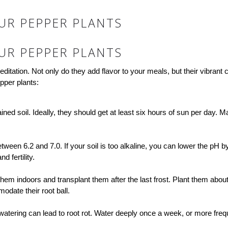
UR PEPPER PLANTS
UR PEPPER PLANTS
itation. Not only do they add flavor to your meals, but their vibrant
pper plants:
ined soil. Ideally, they should get at least six hours of sun per day. 
 between 6.2 and 7.0. If your soil is too alkaline, you can lower the p
 fertility.
them indoors and transplant them after the last frost. Plant them about
date their root ball.
watering can lead to root rot. Water deeply once a week, or more frequ