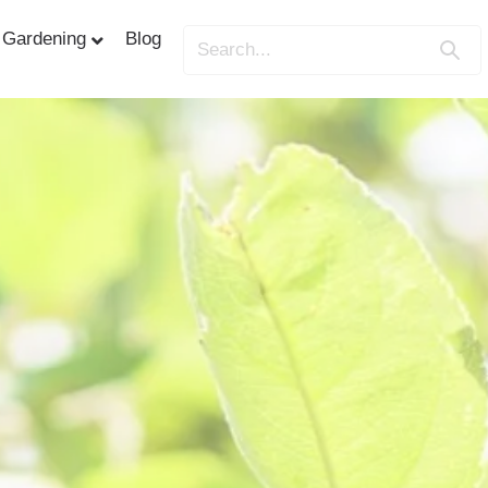
Gardening
Blog