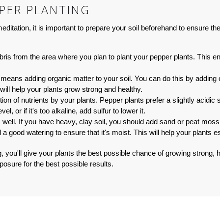
PPER PLANTING
ditation, it is important to prepare your soil beforehand to ensure th
is from the area where you plan to plant your pepper plants. This en
 means adding organic matter to your soil. You can do this by adding 
d will help your plants grow strong and healthy.
tion of nutrients by your plants. Pepper plants prefer a slightly acidic
vel, or if it's too alkaline, add sulfur to lower it.
s well. If you have heavy, clay soil, you should add sand or peat moss
 a good watering to ensure that it's moist. This will help your plants 
g, you'll give your plants the best possible chance of growing strong,
posure for the best possible results.