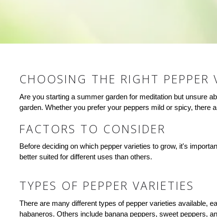
CHOOSING THE RIGHT PEPPER 
Are you starting a summer garden for meditation but unsure abou
garden. Whether you prefer your peppers mild or spicy, there are
FACTORS TO CONSIDER
Before deciding on which pepper varieties to grow, it's importa
better suited for different uses than others.
TYPES OF PEPPER VARIETIES
There are many different types of pepper varieties available, e
habaneros. Others include banana peppers, sweet peppers, and 