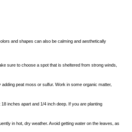
 colors and shapes can also be calming and aesthetically
Make sure to choose a spot that is sheltered from strong winds,
H by adding peat moss or sulfur. Work in some organic matter,
 18 inches apart and 1/4 inch deep. If you are planting
ently in hot, dry weather. Avoid getting water on the leaves, as