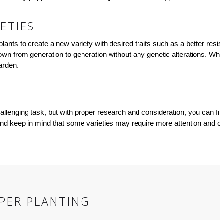
ETIES
lants to create a new variety with desired traits such as a better resi
 down from generation to generation without any genetic alterations. Wh
arden.
allenging task, but with proper research and consideration, you can fi
, and keep in mind that some varieties may require more attention and
PPER PLANTING