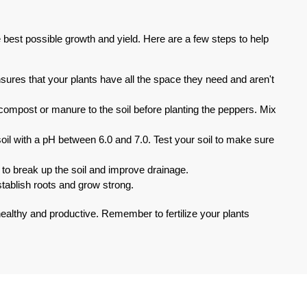
e best possible growth and yield. Here are a few steps to help
sures that your plants have all the space they need and aren't
compost or manure to the soil before planting the peppers. Mix
 soil with a pH between 6.0 and 7.0. Test your soil to make sure
 to break up the soil and improve drainage.
establish roots and grow strong.
 healthy and productive. Remember to fertilize your plants