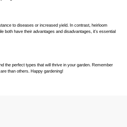
stance to diseases or increased yield. In contrast, heirloom
ile both have their advantages and disadvantages, it's essential
nd the perfect types that will thrive in your garden. Remember
 care than others. Happy gardening!