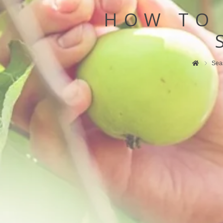
HOW TO
Sea