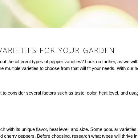
VARIETIES FOR YOUR GARDEN
t the different types of pepper varieties? Look no further, as we will
 multiple varieties to choose from that will fit your needs. With our he
nt to consider several factors such as taste, color, heat level, and u
ach with its unique flavor, heat level, and size. Some popular varietie
cherry peppers. Before choosing, research what types will thrive in 