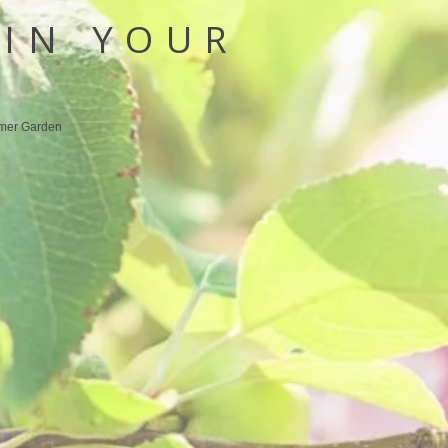
IN YOUR
N
mer Garden