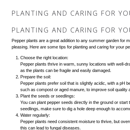
PLANTING AND CARING FOR YO
PLANTING AND CARING FOR YO
Pepper plants are a great addition to any summer garden for med
pleasing. Here are some tips for planting and caring for your pe
Choose the right location:
Pepper plants thrive in warm, sunny locations with well-dra
as the plants can be fragile and easily damaged.
Prepare the soil:
Pepper plants prefer soil that is slightly acidic, with a pH
such as compost or aged manure, to improve soil quality and
Plant the seeds or seedlings:
You can plant pepper seeds directly in the ground or start 
seedlings, make sure to dig a hole deep enough to accommo
Water regularly:
Pepper plants need consistent moisture to thrive, but over
this can lead to fungal diseases.