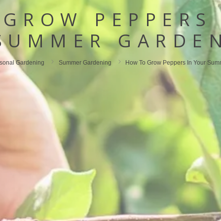
 GROW PEPPERS 
SUMMER GARDE
sonal Gardening
Summer Gardening
How To Grow Peppers In Your Sum