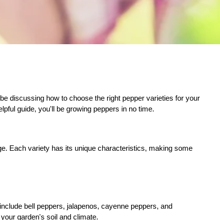
 be discussing how to choose the right pepper varieties for your
lpful guide, you'll be growing peppers in no time.
sage. Each variety has its unique characteristics, making some
s include bell peppers, jalapenos, cayenne peppers, and
your garden's soil and climate.