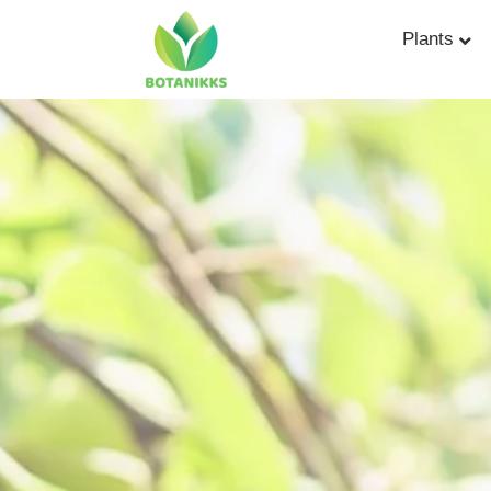
Plants