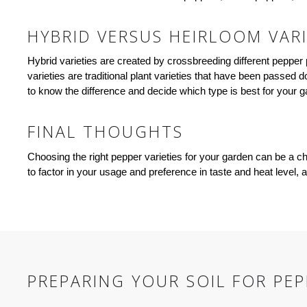
HYBRID VERSUS HEIRLOOM VARI
Hybrid varieties are created by crossbreeding different pepper p
varieties are traditional plant varieties that have been passed
to know the difference and decide which type is best for your g
FINAL THOUGHTS
Choosing the right pepper varieties for your garden can be a ch
to factor in your usage and preference in taste and heat level
PREPARING YOUR SOIL FOR PE