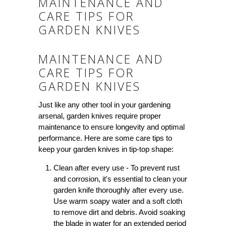
MAINTENANCE AND
CARE TIPS FOR
GARDEN KNIVES
MAINTENANCE AND
CARE TIPS FOR
GARDEN KNIVES
Just like any other tool in your gardening
arsenal, garden knives require proper
maintenance to ensure longevity and optimal
performance. Here are some care tips to
keep your garden knives in tip-top shape:
Clean after every use - To prevent rust
and corrosion, it's essential to clean your
garden knife thoroughly after every use.
Use warm soapy water and a soft cloth
to remove dirt and debris. Avoid soaking
the blade in water for an extended period