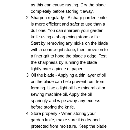
as this can cause rusting. Dry the blade
completely before storing it away.
Sharpen regularly - A sharp garden knife
is more efficient and safer to use than a
dull one. You can sharpen your garden
knife using a sharpening stone or file.
Start by removing any nicks on the blade
with a coarse-grit stone, then move on to
a finer grit to hone the blade's edge. Test
the sharpness by running the blade
lightly over a piece of paper.
Oil the blade - Applying a thin layer of oil
on the blade can help prevent rust from
forming. Use a light oil like mineral oil or
sewing machine oil. Apply the oil
sparingly and wipe away any excess
before storing the knife.
Store properly - When storing your
garden knife, make sure it is dry and
protected from moisture. Keep the blade