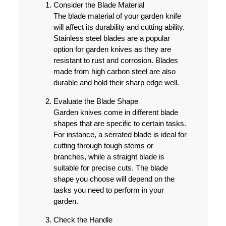
Consider the Blade Material
The blade material of your garden knife
will affect its durability and cutting ability.
Stainless steel blades are a popular
option for garden knives as they are
resistant to rust and corrosion. Blades
made from high carbon steel are also
durable and hold their sharp edge well.
Evaluate the Blade Shape
Garden knives come in different blade
shapes that are specific to certain tasks.
For instance, a serrated blade is ideal for
cutting through tough stems or
branches, while a straight blade is
suitable for precise cuts. The blade
shape you choose will depend on the
tasks you need to perform in your
garden.
Check the Handle