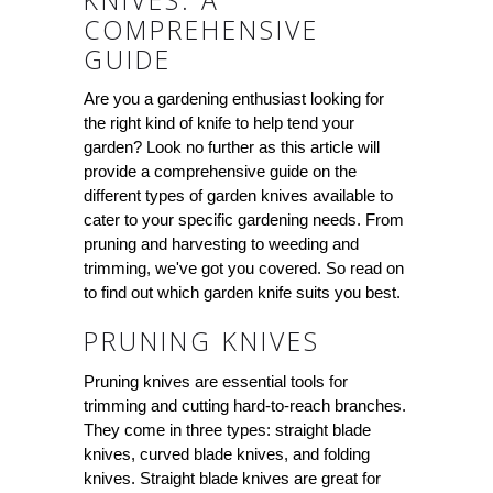
COMPREHENSIVE
GUIDE
Are you a gardening enthusiast looking for
the right kind of knife to help tend your
garden? Look no further as this article will
provide a comprehensive guide on the
different types of garden knives available to
cater to your specific gardening needs. From
pruning and harvesting to weeding and
trimming, we've got you covered. So read on
to find out which garden knife suits you best.
PRUNING KNIVES
Pruning knives are essential tools for
trimming and cutting hard-to-reach branches.
They come in three types: straight blade
knives, curved blade knives, and folding
knives. Straight blade knives are great for