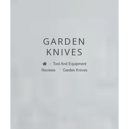
GARDEN
KNIVES
Tool And Equipment
Reviews
Garden Knives