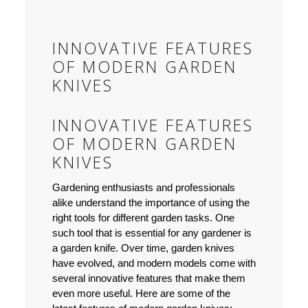
INNOVATIVE FEATURES
OF MODERN GARDEN
KNIVES
INNOVATIVE FEATURES
OF MODERN GARDEN
KNIVES
Gardening enthusiasts and professionals
alike understand the importance of using the
right tools for different garden tasks. One
such tool that is essential for any gardener is
a garden knife. Over time, garden knives
have evolved, and modern models come with
several innovative features that make them
even more useful. Here are some of the