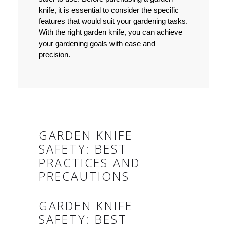
knife, it is essential to consider the specific
features that would suit your gardening tasks.
With the right garden knife, you can achieve
your gardening goals with ease and
precision.
GARDEN KNIFE
SAFETY: BEST
PRACTICES AND
PRECAUTIONS
GARDEN KNIFE
SAFETY: BEST