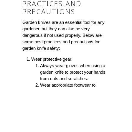
PRACTICES AND
PRECAUTIONS
Garden knives are an essential tool for any
gardener, but they can also be very
dangerous if not used properly. Below are
some best practices and precautions for
garden knife safety:
Wear protective gear:
Always wear gloves when using a
garden knife to protect your hands
from cuts and scratches.
Wear appropriate footwear to
prevent slips and falls.
Consider wearing eye protection if
cutting dense and woody plants
which may cause debris to fly into
your eyes.
Keep knives sharpened and maintained: