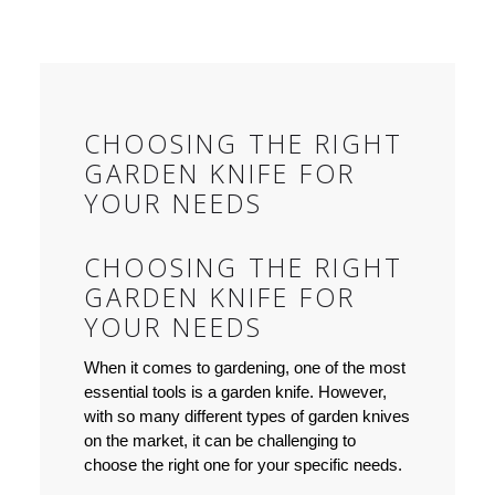
CHOOSING THE RIGHT
GARDEN KNIFE FOR
YOUR NEEDS
CHOOSING THE RIGHT
GARDEN KNIFE FOR
YOUR NEEDS
When it comes to gardening, one of the most
essential tools is a garden knife. However,
with so many different types of garden knives
on the market, it can be challenging to
choose the right one for your specific needs.