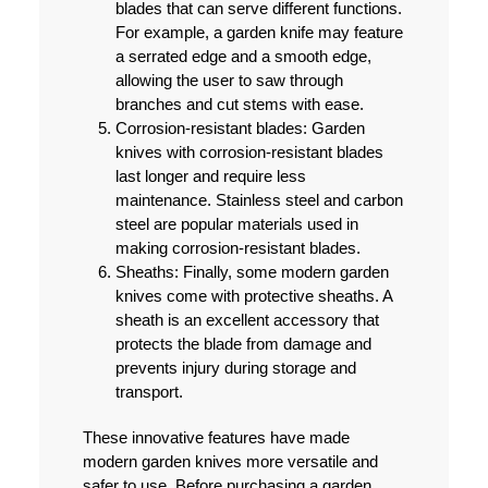
blades that can serve different functions.
For example, a garden knife may feature
a serrated edge and a smooth edge,
allowing the user to saw through
branches and cut stems with ease.
Corrosion-resistant blades:
Garden
knives with corrosion-resistant blades
last longer and require less
maintenance. Stainless steel and carbon
steel are popular materials used in
making corrosion-resistant blades.
Sheaths:
Finally, some modern garden
knives come with protective sheaths. A
sheath is an excellent accessory that
protects the blade from damage and
prevents injury during storage and
transport.
These innovative features have made
modern garden knives more versatile and
safer to use. Before purchasing a garden