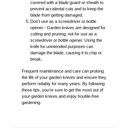
covered with a blade guard or sheath to
prevent accidental cuts and to keep the
blade from getting damaged.
Don't use as a screwdriver or bottle
opener - Garden knives are designed for
cutting and pruning, not for use as a
screwdriver or bottle opener. Using the
knife for unintended purposes can
damage the blade, causing it to chip or
break.
Frequent maintenance and care can prolong
the life of your garden knives and ensure they
perform reliably for many years. By following
these tips, you're sure to get the most out of
your garden knives and enjoy trouble-free
gardening.