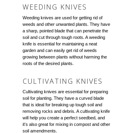
WEEDING KNIVES
Weeding knives are used for getting rid of
weeds and other unwanted plants. They have
a sharp, pointed blade that can penetrate the
soil and cut through tough roots. A weeding
knife is essential for maintaining a neat
garden and can easily get rid of weeds
growing between plants without harming the
roots of the desired plants.
CULTIVATING KNIVES
Cultivating knives are essential for preparing
soil for planting. They have a curved blade
that is ideal for breaking up tough soil and
removing rocks and debris. A cultivating knife
will help you create a perfect seedbed, and
it's also great for mixing in compost and other
soil amendments.