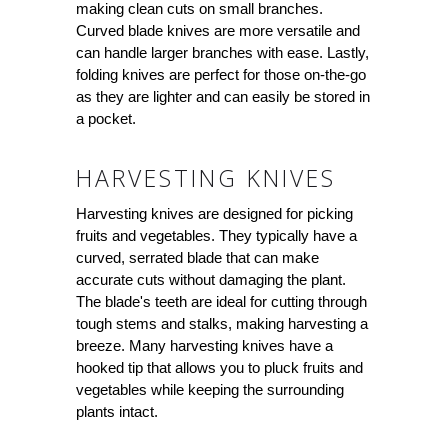
making clean cuts on small branches.
Curved blade knives are more versatile and
can handle larger branches with ease. Lastly,
folding knives are perfect for those on-the-go
as they are lighter and can easily be stored in
a pocket.
HARVESTING KNIVES
Harvesting knives are designed for picking
fruits and vegetables. They typically have a
curved, serrated blade that can make
accurate cuts without damaging the plant.
The blade's teeth are ideal for cutting through
tough stems and stalks, making harvesting a
breeze. Many harvesting knives have a
hooked tip that allows you to pluck fruits and
vegetables while keeping the surrounding
plants intact.