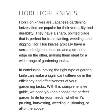
HORI HORI KNIVES
Hori Hori knives are Japanese gardening
knives that are popular for their versatility and
durability. They have a sharp, pointed blade
that is perfect for transplanting, weeding, and
digging. Hori Hori knives typically have a
serrated edge on one side and a smooth
edge on the other, making them ideal for a
wide range of gardening tasks.
In conclusion, having the right type of garden
knife can make a significant difference in the
efficiency and effectiveness of your
gardening tasks. With this comprehensive
guide, we hope you can choose the perfect
garden knife for your needs, whether it's
pruning, harvesting, weeding, cultivating, or
all of the above.