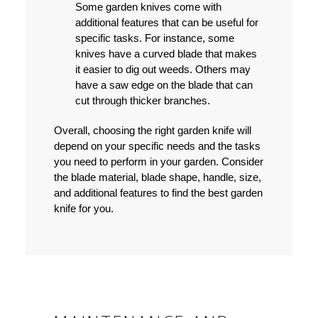
Some garden knives come with
additional features that can be useful for
specific tasks. For instance, some
knives have a curved blade that makes
it easier to dig out weeds. Others may
have a saw edge on the blade that can
cut through thicker branches.
Overall, choosing the right garden knife will
depend on your specific needs and the tasks
you need to perform in your garden. Consider
the blade material, blade shape, handle, size,
and additional features to find the best garden
knife for you.