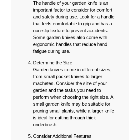
The handle of your garden knife is an
important factor to consider for comfort
and safety during use. Look for a handle
that feels comfortable to grip and has a
non-slip texture to prevent accidents.
Some garden knives also come with
ergonomic handles that reduce hand
fatigue during use.
Determine the Size
Garden knives come in different sizes,
from small pocket knives to larger
machetes. Consider the size of your
garden and the tasks you need to
perform when choosing the right size. A
small garden knife may be suitable for
pruning small plants, while a larger knife
is ideal for cutting through thick
underbrush.
Consider Additional Features