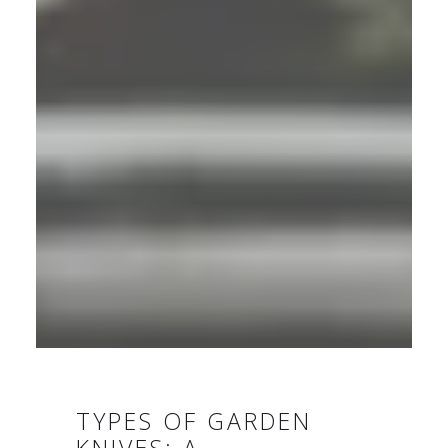
TYPES OF GARDEN
KNIVES: A