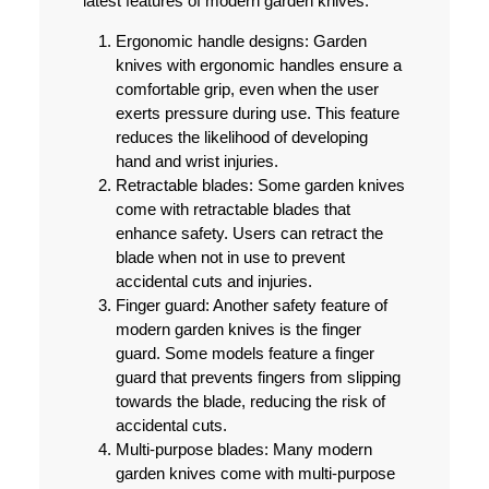
latest features of modern garden knives:
Ergonomic handle designs:
Garden
knives with ergonomic handles ensure a
comfortable grip, even when the user
exerts pressure during use. This feature
reduces the likelihood of developing
hand and wrist injuries.
Retractable blades:
Some garden knives
come with retractable blades that
enhance safety. Users can retract the
blade when not in use to prevent
accidental cuts and injuries.
Finger guard:
Another safety feature of
modern garden knives is the finger
guard. Some models feature a finger
guard that prevents fingers from slipping
towards the blade, reducing the risk of
accidental cuts.
Multi-purpose blades:
Many modern
garden knives come with multi-purpose