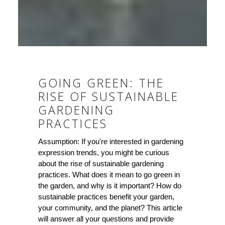
GOING GREEN: THE
RISE OF SUSTAINABLE
GARDENING
PRACTICES
Assumption: If you're interested in gardening
expression trends, you might be curious
about the rise of sustainable gardening
practices. What does it mean to go green in
the garden, and why is it important? How do
sustainable practices benefit your garden,
your community, and the planet? This article
will answer all your questions and provide