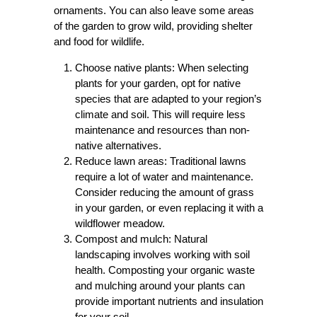
ornaments. You can also leave some areas
of the garden to grow wild, providing shelter
and food for wildlife.
Choose native plants: When selecting
plants for your garden, opt for native
species that are adapted to your region’s
climate and soil. This will require less
maintenance and resources than non-
native alternatives.
Reduce lawn areas: Traditional lawns
require a lot of water and maintenance.
Consider reducing the amount of grass
in your garden, or even replacing it with a
wildflower meadow.
Compost and mulch: Natural
landscaping involves working with soil
health. Composting your organic waste
and mulching around your plants can
provide important nutrients and insulation
for your soil.