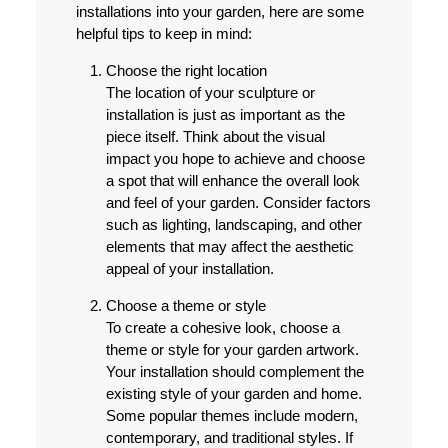
installations into your garden, here are some
helpful tips to keep in mind:
Choose the right location
The location of your sculpture or
installation is just as important as the
piece itself. Think about the visual
impact you hope to achieve and choose
a spot that will enhance the overall look
and feel of your garden. Consider factors
such as lighting, landscaping, and other
elements that may affect the aesthetic
appeal of your installation.
Choose a theme or style
To create a cohesive look, choose a
theme or style for your garden artwork.
Your installation should complement the
existing style of your garden and home.
Some popular themes include modern,
contemporary, and traditional styles. If