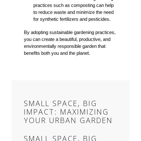
practices such as composting can help
to reduce waste and minimize the need
for synthetic fertilizers and pesticides.
By adopting sustainable gardening practices,
you can create a beautiful, productive, and
environmentally responsible garden that
benefits both you and the planet.
SMALL SPACE, BIG
IMPACT: MAXIMIZING
YOUR URBAN GARDEN
SMALL SPACE, BIG