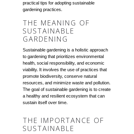
practical tips for adopting sustainable
gardening practices.
THE MEANING OF
SUSTAINABLE
GARDENING
Sustainable gardening is a holistic approach
to gardening that prioritizes environmental
health, social responsibility, and economic
viability. It involves the use of practices that
promote biodiversity, conserve natural
resources, and minimize waste and pollution.
The goal of sustainable gardening is to create
a healthy and resilient ecosystem that can
sustain itself over time.
THE IMPORTANCE OF
SUSTAINABLE