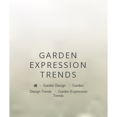
GARDEN
EXPRESSION
TRENDS
Garden Design
Garden
Design Trends
Garden Expression
Trends