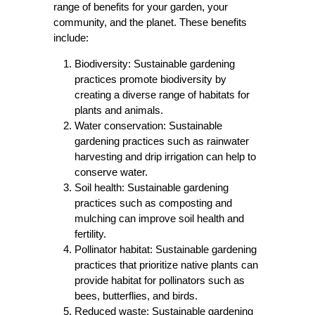
range of benefits for your garden, your
community, and the planet. These benefits
include:
Biodiversity: Sustainable gardening
practices promote biodiversity by
creating a diverse range of habitats for
plants and animals.
Water conservation: Sustainable
gardening practices such as rainwater
harvesting and drip irrigation can help to
conserve water.
Soil health: Sustainable gardening
practices such as composting and
mulching can improve soil health and
fertility.
Pollinator habitat: Sustainable gardening
practices that prioritize native plants can
provide habitat for pollinators such as
bees, butterflies, and birds.
Reduced waste: Sustainable gardening