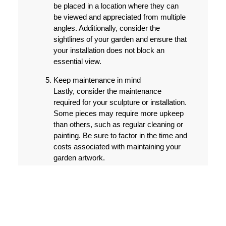
be placed in a location where they can
be viewed and appreciated from multiple
angles. Additionally, consider the
sightlines of your garden and ensure that
your installation does not block an
essential view.
Keep maintenance in mind
Lastly, consider the maintenance
required for your sculpture or installation.
Some pieces may require more upkeep
than others, such as regular cleaning or
painting. Be sure to factor in the time and
costs associated with maintaining your
garden artwork.
With these tips in mind, you can add an
artistic touch to your garden with beautifully
designed sculptures and installations. By
carefully selecting the right pieces and
location, you can create a stunning outdoor