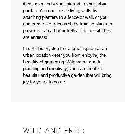
it can also add visual interest to your urban
garden. You can create living walls by
attaching planters to a fence or wall, or you
can create a garden arch by training plants to
grow over an arbor or trellis. The possibilities
are endless!
In conclusion, don't let a small space or an
urban location deter you from enjoying the
benefits of gardening. With some careful
planning and creativity, you can create a
beautiful and productive garden that will bring
joy for years to come.
WILD AND FREE: