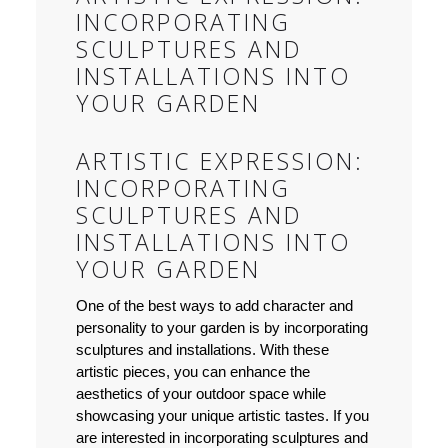
INCORPORATING
SCULPTURES AND
INSTALLATIONS INTO
YOUR GARDEN
ARTISTIC EXPRESSION:
INCORPORATING
SCULPTURES AND
INSTALLATIONS INTO
YOUR GARDEN
One of the best ways to add character and
personality to your garden is by incorporating
sculptures and installations. With these
artistic pieces, you can enhance the
aesthetics of your outdoor space while
showcasing your unique artistic tastes. If you
are interested in incorporating sculptures and