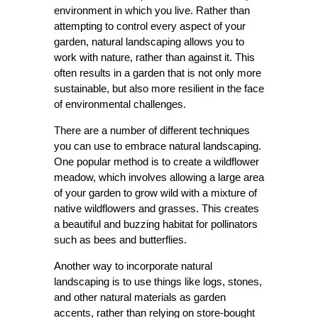
environment in which you live. Rather than
attempting to control every aspect of your
garden, natural landscaping allows you to
work with nature, rather than against it. This
often results in a garden that is not only more
sustainable, but also more resilient in the face
of environmental challenges.
There are a number of different techniques
you can use to embrace natural landscaping.
One popular method is to create a wildflower
meadow, which involves allowing a large area
of your garden to grow wild with a mixture of
native wildflowers and grasses. This creates
a beautiful and buzzing habitat for pollinators
such as bees and butterflies.
Another way to incorporate natural
landscaping is to use things like logs, stones,
and other natural materials as garden
accents, rather than relying on store-bought