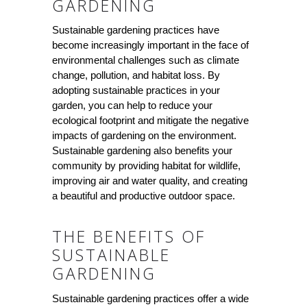
GARDENING
Sustainable gardening practices have
become increasingly important in the face of
environmental challenges such as climate
change, pollution, and habitat loss. By
adopting sustainable practices in your
garden, you can help to reduce your
ecological footprint and mitigate the negative
impacts of gardening on the environment.
Sustainable gardening also benefits your
community by providing habitat for wildlife,
improving air and water quality, and creating
a beautiful and productive outdoor space.
THE BENEFITS OF
SUSTAINABLE
GARDENING
Sustainable gardening practices offer a wide