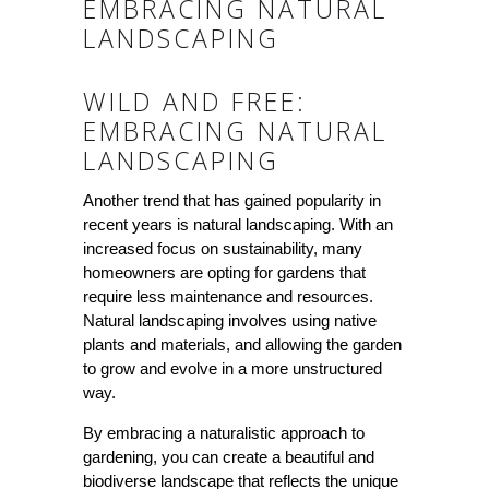
EMBRACING NATURAL
LANDSCAPING
WILD AND FREE:
EMBRACING NATURAL
LANDSCAPING
Another trend that has gained popularity in
recent years is natural landscaping. With an
increased focus on sustainability, many
homeowners are opting for gardens that
require less maintenance and resources.
Natural landscaping involves using native
plants and materials, and allowing the garden
to grow and evolve in a more unstructured
way.
By embracing a naturalistic approach to
gardening, you can create a beautiful and
biodiverse landscape that reflects the unique