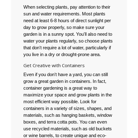
When selecting plants, pay attention to their
sun and water requirements. Most plants
need at least 6-8 hours of direct sunlight per
day to grow properly, so make sure your
garden is in a sunny spot. You'll also need to
water your plants regularly, so choose plants
that don't require a lot of water, particularly if
you live in a dry or drought-prone area.
Get Creative with Containers
Even if you don't have a yard, you can still
grow a great garden in containers. In fact,
container gardening is a great way to
maximize your space and grow plants in the
most efficient way possible. Look for
containers in a variety of sizes, shapes, and
materials, such as hanging baskets, window
boxes, and terra cotta pots. You can even
use recycled materials, such as old buckets
or wine barrels, to create unique and eco-