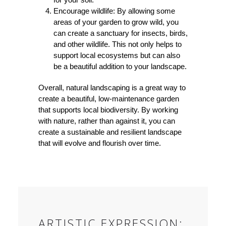
Encourage wildlife: By allowing some
areas of your garden to grow wild, you
can create a sanctuary for insects, birds,
and other wildlife. This not only helps to
support local ecosystems but can also
be a beautiful addition to your landscape.
Overall, natural landscaping is a great way to
create a beautiful, low-maintenance garden
that supports local biodiversity. By working
with nature, rather than against it, you can
create a sustainable and resilient landscape
that will evolve and flourish over time.
ARTISTIC EXPRESSION: