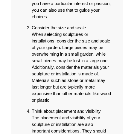
you have a particular interest or passion,
you can also use that to guide your
choices.
Consider the size and scale
When selecting sculptures or
installations, consider the size and scale
of your garden. Large pieces may be
overwhelming in a small garden, while
small pieces may be lost in a large one.
Additionally, consider the materials your
sculpture or installation is made of.
Materials such as stone or metal may
last longer but are typically more
expensive than other materials like wood
or plastic.
Think about placement and visibility
The placement and visibility of your
sculpture or installation are also
important considerations. They should