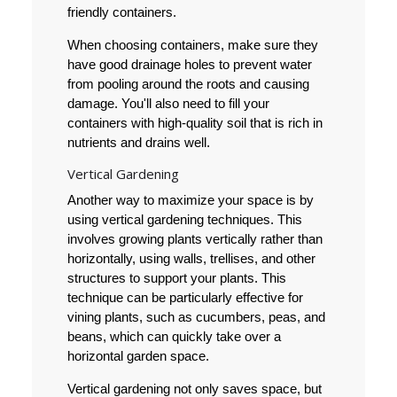
friendly containers.
When choosing containers, make sure they
have good drainage holes to prevent water
from pooling around the roots and causing
damage. You'll also need to fill your
containers with high-quality soil that is rich in
nutrients and drains well.
Vertical Gardening
Another way to maximize your space is by
using vertical gardening techniques. This
involves growing plants vertically rather than
horizontally, using walls, trellises, and other
structures to support your plants. This
technique can be particularly effective for
vining plants, such as cucumbers, peas, and
beans, which can quickly take over a
horizontal garden space.
Vertical gardening not only saves space, but