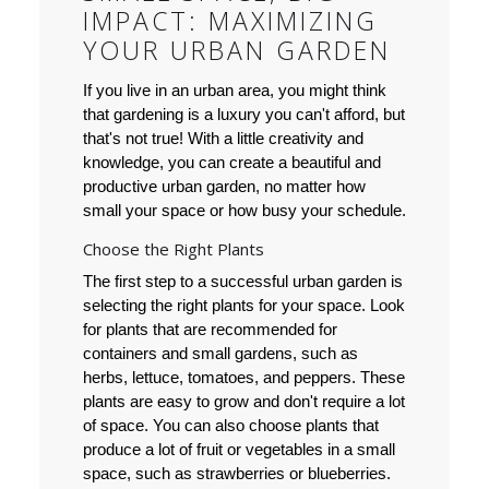
IMPACT: MAXIMIZING
YOUR URBAN GARDEN
If you live in an urban area, you might think
that gardening is a luxury you can't afford, but
that's not true! With a little creativity and
knowledge, you can create a beautiful and
productive urban garden, no matter how
small your space or how busy your schedule.
Choose the Right Plants
The first step to a successful urban garden is
selecting the right plants for your space. Look
for plants that are recommended for
containers and small gardens, such as
herbs, lettuce, tomatoes, and peppers. These
plants are easy to grow and don't require a lot
of space. You can also choose plants that
produce a lot of fruit or vegetables in a small
space, such as strawberries or blueberries.